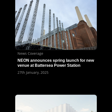
News Coverage
NEON announces spring launch for new
venue at Battersea Power Station
27th January, 2025