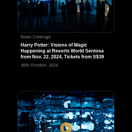
News Coverage
Harry Potter: Visions of Magic
Happening at Resorts World Sentosa
from Nov. 22, 2024, Tickets from S$39
30th October, 2024