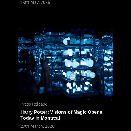
19th May, 2026
Press Release
Harry Potter: Visions of Magic Opens
Today in Montreal
27th March, 2026