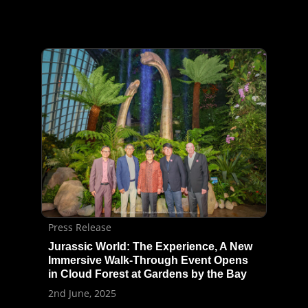
Press Release
Jurassic World: The Experience, A New
Immersive Walk-Through Event Opens
in Cloud Forest at Gardens by the Bay
2nd June, 2025