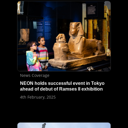
News Coverage
NEON holds successful event in Tokyo
ahead of debut of Ramses II exhibition
4th February, 2025