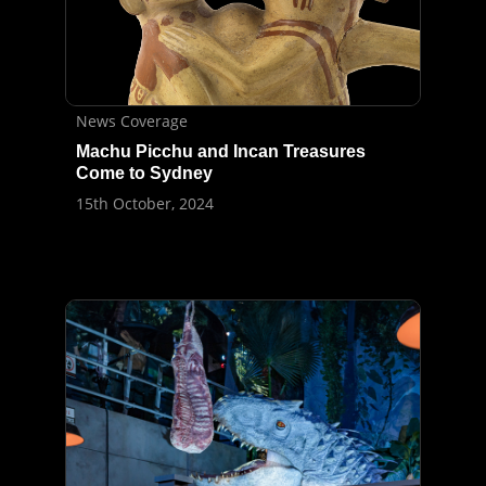
News Coverage
Machu Picchu and Incan Treasures
Come to Sydney
15th October, 2024