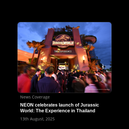
News Coverage
NEON celebrates launch of Jurassic
World: The Experience in Thailand
13th August, 2025