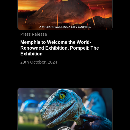
Press Release
Memphis to Welcome the World-
Renowned Exhibition, Pompeii: The
Exhibition
29th October, 2024