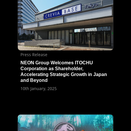
Press Release
NEON Group Welcomes ITOCHU
Corporation as Shareholder,
Accelerating Strategic Growth in Japan
and Beyond
10th January, 2025