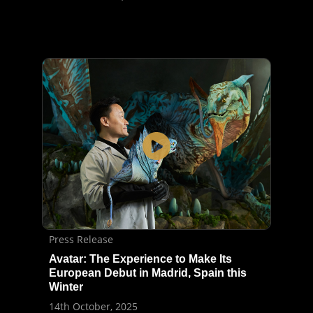
Press Release
Avatar: The Experience to Make Its
European Debut in Madrid, Spain this
Winter
14th October, 2025