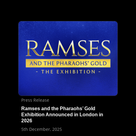
Press Release
Ramses and the Pharaohs’ Gold
Exhibition Announced in London in
2026
5th December, 2025