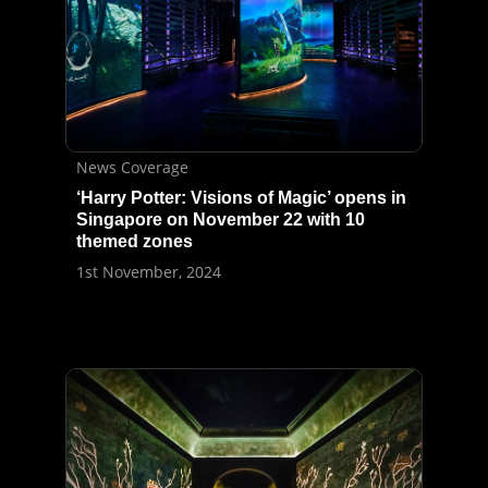
News Coverage
‘Harry Potter: Visions of Magic’ opens in
Singapore on November 22 with 10
themed zones
1st November, 2024