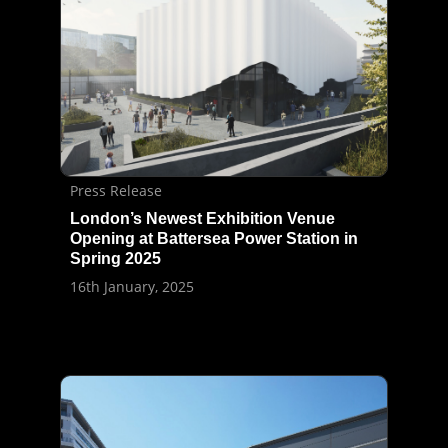
Press Release
London’s Newest Exhibition Venue
Opening at Battersea Power Station in
Spring 2025
16th January, 2025