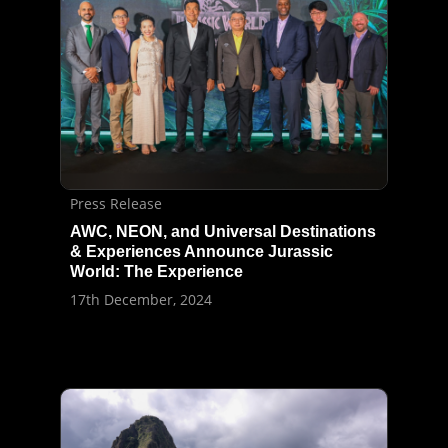
Press Release
AWC, NEON, and Universal Destinations
& Experiences Announce Jurassic
World: The Experience
17th December, 2024