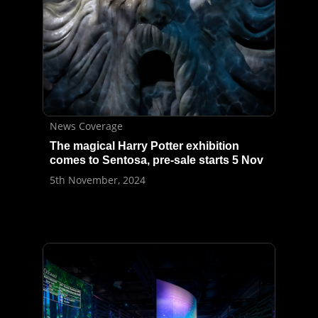
News Coverage
The magical Harry Potter exhibition
comes to Sentosa, pre-sale starts 5 Nov
5th November, 2024