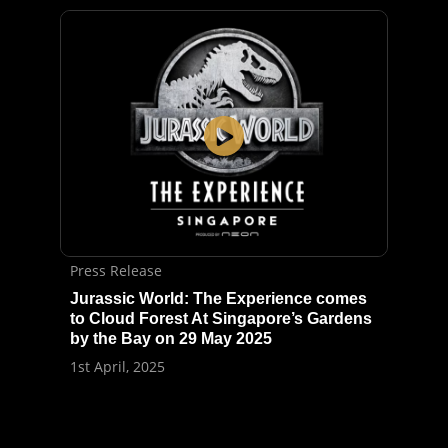
Press Release
Jurassic World: The Experience comes
to Cloud Forest At Singapore’s Gardens
by the Bay on 29 May 2025
1st April, 2025