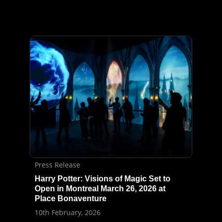
Press Release
Harry Potter: Visions of Magic Set to
Open in Montreal March 26, 2026 at
Place Bonaventure
10th February, 2026