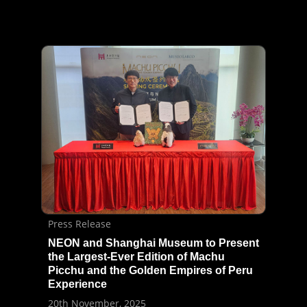
Press Release
NEON and Shanghai Museum to Present
the Largest-Ever Edition of Machu
Picchu and the Golden Empires of Peru
Experience
20th November, 2025