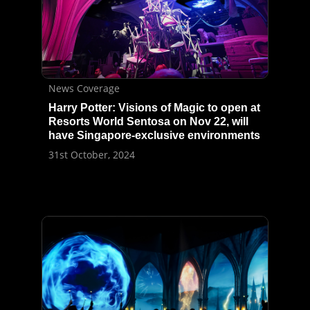
News Coverage
Harry Potter: Visions of Magic to open at
Resorts World Sentosa on Nov 22, will
have Singapore-exclusive environments
31st October, 2024