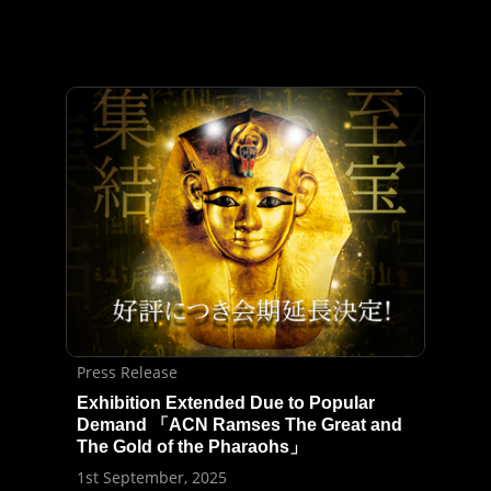
Press Release
Exhibition Extended Due to Popular
Demand 「ACN Ramses The Great and
The Gold of the Pharaohs」
1st September, 2025