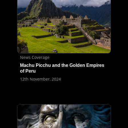
News Coverage
Machu Picchu and the Golden Empires
of Peru
12th November, 2024