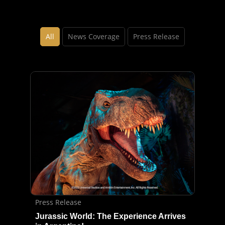
All
News Coverage
Press Release
Press Release
Jurassic World: The Experience Arrives