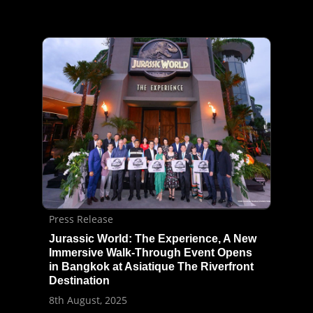
Press Release
Jurassic World: The Experience, A New
Immersive Walk-Through Event Opens
in Bangkok at Asiatique The Riverfront
Destination
8th August, 2025