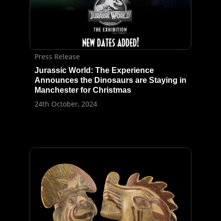
Press Release
Jurassic World: The Experience
Announces the Dinosaurs are Staying in
Manchester for Christmas
24th October, 2024