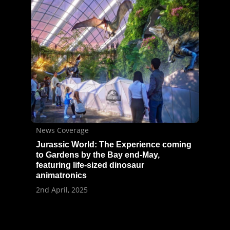
News Coverage
Jurassic World: The Experience coming
to Gardens by the Bay end-May,
featuring life-sized dinosaur
animatronics
2nd April, 2025