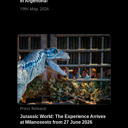
in Argentina!
19th May, 2026
Press Release
Jurassic World: The Experience Arrives
at Milanosesto from 27 June 2026