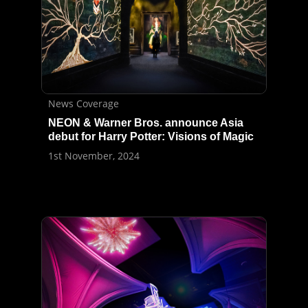
News Coverage
NEON & Warner Bros. announce Asia
debut for Harry Potter: Visions of Magic
1st November, 2024