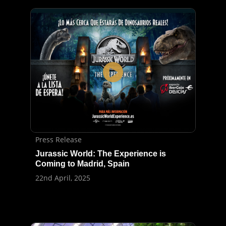
Press Release
Jurassic World: The Experience is
Coming to Madrid, Spain
22nd April, 2025