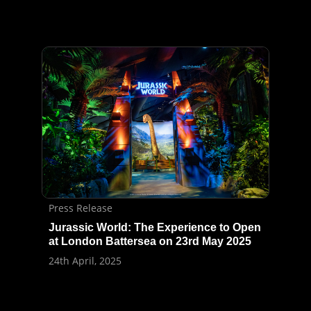
Press Release
Jurassic World: The Experience to Open
at London Battersea on 23rd May 2025
24th April, 2025