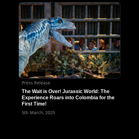
Press Release
The Wait is Over! Jurassic World: The
Experience Roars into Colombia for the
First Time!
5th March, 2025