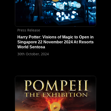
Press Release
Harry Potter: Visions of Magic to Open in
Singapore 22 November 2024 At Resorts
World Sentosa
30th October, 2024