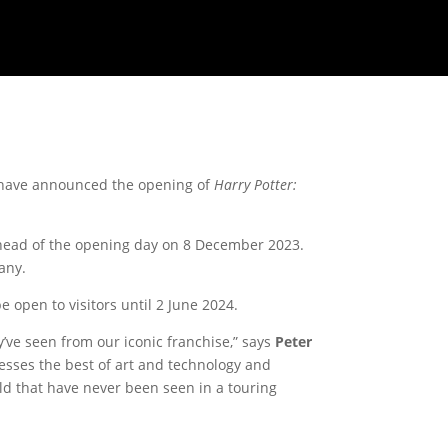
 have announced the opening of
Harry Potter:
 ahead of the opening day on 8 December 2023.
any.
e open to visitors until 2 June 2024.
ve seen from our iconic franchise,” says
Peter
esses the best of art and technology and
ld that have never been seen in a touring