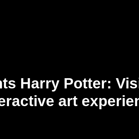
Our Business
Newsroom
Connect
EN
s Harry Potter: Vis
teractive art experie