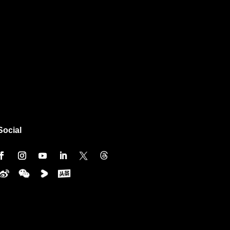
Social