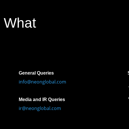
 What
General Queries
info@neonglobal.com
Media and IR Queries
ir@neonglobal.com