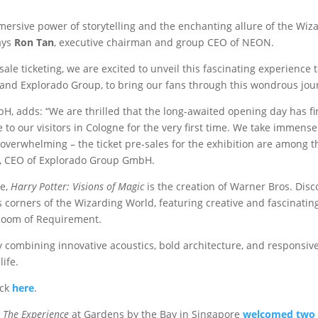
rsive power of storytelling and the enchanting allure of the Wizar
ays
Ron Tan
, executive chairman and group CEO of NEON.
le ticketing, we are excited to unveil this fascinating experience
and Explorado Group, to bring our fans through this wondrous jour
, adds: “We are thrilled that the long-awaited opening day has fin
 to our visitors in Cologne for the very first time. We take immens
rwhelming – the ticket pre-sales for the exhibition are among th
k, CEO of Explorado Group GmbH.
e,
Harry Potter: Visions of Magic
is the creation of Warner Bros. Di
corners of the Wizarding World, featuring creative and fascinating
 Room of Requirement.
 combining innovative acoustics, bold architecture, and responsive
life.
ick
here
.
: The Experience
at Gardens by the Bay in Singapore
welcomed two m