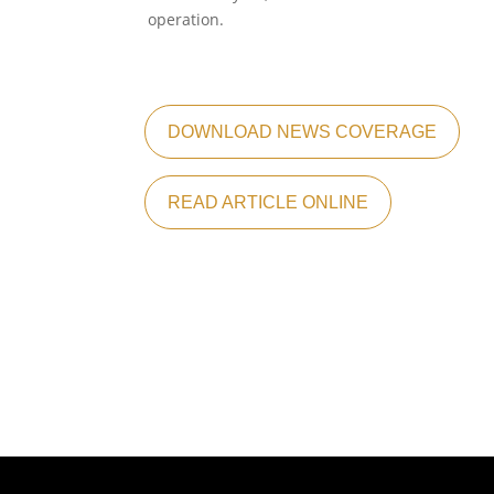
operation.
DOWNLOAD NEWS COVERAGE
READ ARTICLE ONLINE