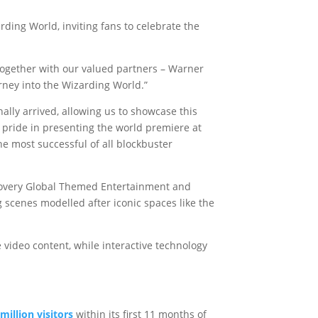
ding World, inviting fans to celebrate the
 together with our valued partners – Warner
ney into the Wizarding World.”
ally arrived, allowing us to showcase this
e pride in presenting the world premiere at
e most successful of all blockbuster
scovery Global Themed Entertainment and
 scenes modelled after iconic spaces like the
 video content, while interactive technology
illion visitors
within its first 11 months of