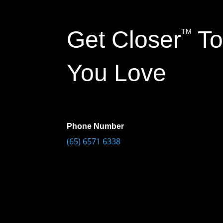
Get Closer
To
TM
You Love
Phone Number
(65) 6571 6338