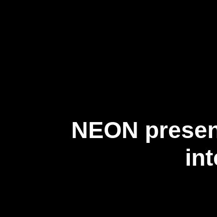
About Us
NEON present
in