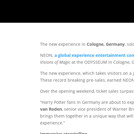
The new experience in
Cologne, Germany
, so
NEON,
a
global experience entertainment c
Visions of Magic
at the ODYSSEUM in Cologne, 
The new experience, which takes visitors on a
These record breaking pre-sales, earned NEON
Over the opening weekend, ticket sales surpasse
“Harry Potter fans in Germany are about to exp
van Roden
, senior vice president of Warner B
brings them together in a unique way that will
experience.”
Immersive storytelling