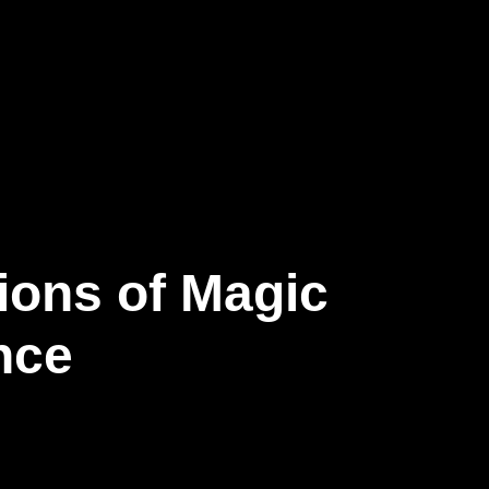
ions of Magic
nce