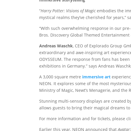
“
Harry Potter: Visions of Magic
embodies the imme
mystical realms they’ve cherished for years,” s
“With such overwhelming response in our pre-sa
Bros. Discovery Global Themed Entertainment 
Andreas Waschk
, CEO of Explorado Group GmbH
extraordinary and awe-inspiring art experience
ODYSSEUM. The response from fans has been ove
exhibitions in Germany.” says Andreas Wasch
A 3,000 square metre
immersive art
experienc
NEON. It explores some of the most mysterious 
Ministry of Magic, Newt’s Menagerie, and the
Stunning multi-sensory displays are created by
allows guests to bring their magical dreams to 
For more information and for tickets, please cl
Earlier this year, NEON announced that
Avatar