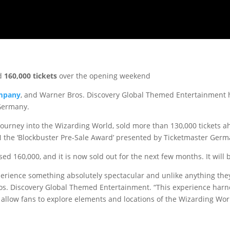
ld
160,000 tickets
over the opening weekend
ompany
, and Warner Bros. Discovery Global Themed Entertainment
Germany.
 journey into the Wizarding World, sold more than 130,000 tickets
 the ‘Blockbuster Pre-Sale Award’ presented by Ticketmaster Germ
d 160,000, and it is now sold out for the next few months. It will b
erience something absolutely spectacular and unlike anything they’
ros. Discovery Global Themed Entertainment. “This experience harn
 allow fans to explore elements and locations of the Wizarding Wor