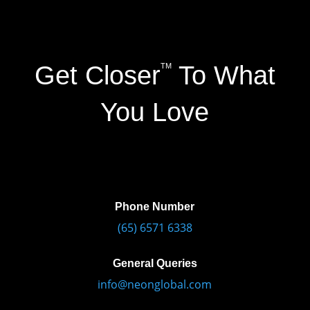
Get Closer
To What
TM
You Love
Phone Number
(65) 6571 6338
General Queries
info@neonglobal.com