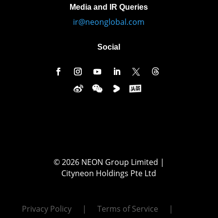
Media and IR Queries
ir@neonglobal.com
Social
© 2026 NEON Group Limited |
Cityneon Holdings Pte Ltd
Privacy Policy
Terms of Service