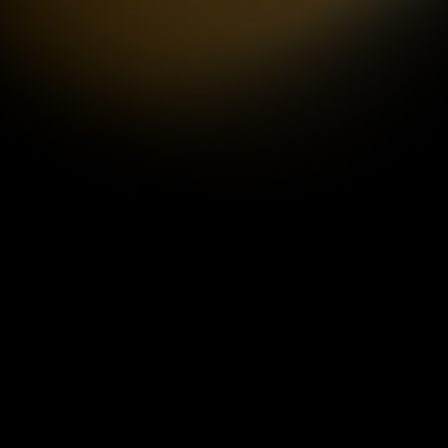
by
ANIMAX