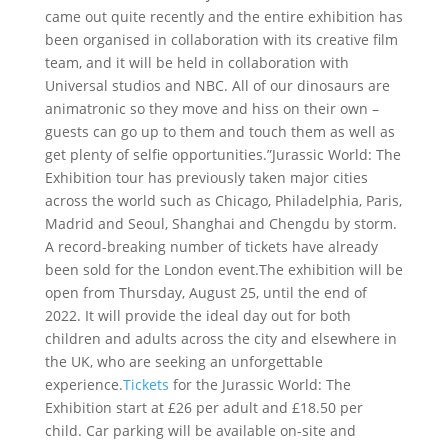
came out quite recently and the entire exhibition has
been organised in collaboration with its creative film
team, and it will be held in collaboration with
Universal studios and NBC. All of our dinosaurs are
animatronic so they move and hiss on their own –
guests can go up to them and touch them as well as
get plenty of selfie opportunities.”Jurassic World: The
Exhibition tour has previously taken major cities
across the world such as Chicago, Philadelphia, Paris,
Madrid and Seoul, Shanghai and Chengdu by storm.
A record-breaking number of tickets have already
been sold for the London event.The exhibition will be
open from Thursday, August 25, until the end of
2022. It will provide the ideal day out for both
children and adults across the city and elsewhere in
the UK, who are seeking an unforgettable
experience.
Tickets
for the Jurassic World: The
Exhibition start at £26 per adult and £18.50 per
child. Car parking will be available on-site and