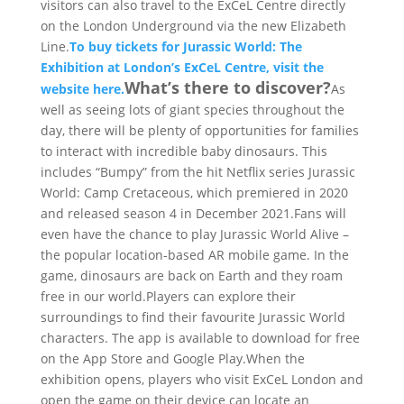
visitors can also travel to the ExCeL Centre directly
on the London Underground via the new Elizabeth
Line.
To buy tickets for Jurassic World: The
Exhibition at London’s ExCeL Centre, visit the
What’s there to discover?
website here.
As
well as seeing lots of giant species throughout the
day, there will be plenty of opportunities for families
to interact with incredible baby dinosaurs. This
includes “Bumpy” from the hit Netflix series Jurassic
World: Camp Cretaceous, which premiered in 2020
and released season 4 in December 2021.Fans will
even have the chance to play Jurassic World Alive –
the popular location-based AR mobile game. In the
game, dinosaurs are back on Earth and they roam
free in our world.Players can explore their
surroundings to find their favourite Jurassic World
characters. The app is available to download for free
on the App Store and Google Play.When the
exhibition opens, players who visit ExCeL London and
open the game on their device can locate an