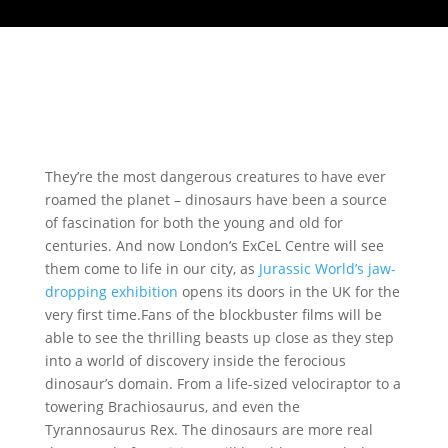
They’re the most dangerous creatures to have ever
roamed the planet – dinosaurs have been a source
of fascination for both the young and old for
centuries. And now London’s ExCeL Centre will see
them come to life in our city, as
Jurassic World’s jaw-
dropping exhibition
opens its doors in the UK for the
very first time.Fans of the blockbuster films will be
able to see the thrilling beasts up close as they step
into a world of discovery inside the ferocious
dinosaur’s domain. From a life-sized velociraptor to a
towering Brachiosaurus, and even the
Tyrannosaurus Rex. The dinosaurs are more real