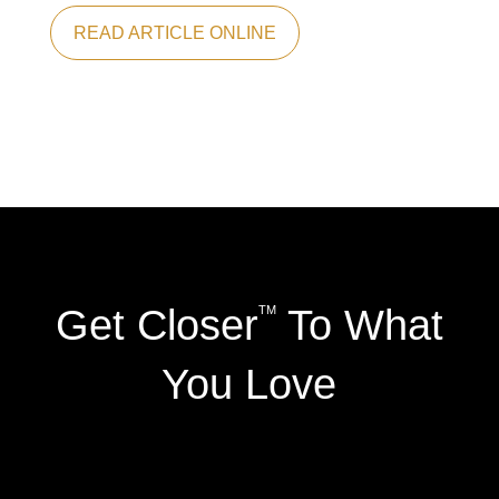
READ ARTICLE ONLINE
Get Closer
To What
TM
You Love