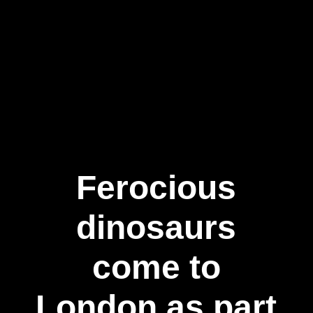
Ferocious
dinosaurs
come to
London as part