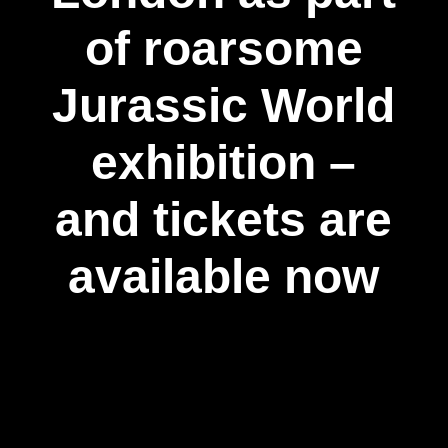
of roarsome
Jurassic World
exhibition –
and tickets are
available now