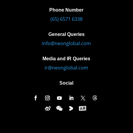
Phone Number
(65) 6571 6338
General Queries
info@neonglobal.com
Media and IR Queries
ir@neonglobal.com
Social