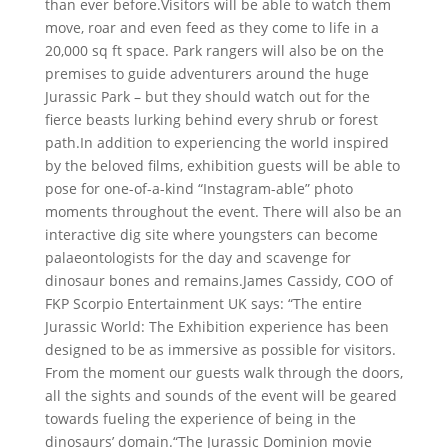
than ever before.Visitors will be able to watch them
move, roar and even feed as they come to life in a
20,000 sq ft space. Park rangers will also be on the
premises to guide adventurers around the huge
Jurassic Park – but they should watch out for the
fierce beasts lurking behind every shrub or forest
path.In addition to experiencing the world inspired
by the beloved films, exhibition guests will be able to
pose for one-of-a-kind “Instagram-able” photo
moments throughout the event. There will also be an
interactive dig site where youngsters can become
palaeontologists for the day and scavenge for
dinosaur bones and remains.James Cassidy, COO of
FKP Scorpio Entertainment UK says: “The entire
Jurassic World: The Exhibition experience has been
designed to be as immersive as possible for visitors.
From the moment our guests walk through the doors,
all the sights and sounds of the event will be geared
towards fueling the experience of being in the
dinosaurs’ domain.“The Jurassic Dominion movie