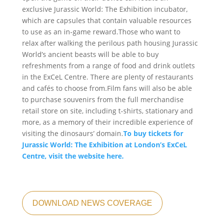
exclusive Jurassic World: The Exhibition incubator,
which are capsules that contain valuable resources
to use as an in-game reward.Those who want to
relax after walking the perilous path housing Jurassic
World’s ancient beasts will be able to buy
refreshments from a range of food and drink outlets
in the ExCeL Centre. There are plenty of restaurants
and cafés to choose from.Film fans will also be able
to purchase souvenirs from the full merchandise
retail store on site, including t-shirts, stationary and
more, as a memory of their incredible experience of
visiting the dinosaurs’ domain.
To buy tickets for
Jurassic World: The Exhibition at London’s ExCeL
Centre, visit the website here.
DOWNLOAD NEWS COVERAGE