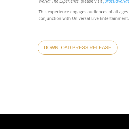
World: The Experience
, please visit
jurassicworld
This experience engages audiences of all ages
conjunction with Universal Live Entertainment
DOWNLOAD PRESS RELEASE