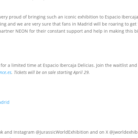
ery proud of bringing such an iconic exhibition to Espacio Ibercaja
g and we are very sure that fans in Madrid will be roaring to get t
partner NEON for their constant support and help in making this big
or a limited time at Espacio Ibercaja Delicias. Join the waitlist and
nce.es
. Tickets will be on sale starting April 29.
adrid
k and Instagram @JurassicWorldExhibition and on X @jworldexhibi