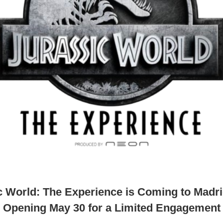
c World: The Experience is Coming to Madri
Opening May 30 for a Limited Engagement