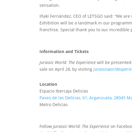
sensation.
Iñaki Fernández, CEO of LETSGO said: “We are v
Exhibition will be a landmark in our programmin
franchise. Special thank you to our incredible 
Information and Tickets
Jurassic World: The Experience
will be presented f
sale on April 28, by visiting
jurassicworldexperie
Location
Espacio Ibercaja Delicias
Paseo de las Delicias, 61, Arganzuela, 28045 M
Metro Delicias
Follow
Jurassic World: The Experience
on Faceboo