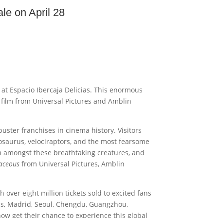
le on April 28
e at Espacio Ibercaja Delicias. This enormous
film from Universal Pictures and Amblin
buster franchises in cinema history. Visitors
osaurus, velociraptors, and the most fearsome
am amongst these breathtaking creatures, and
taceous
from Universal Pictures, Amblin
 over eight million tickets sold to excited fans
aris, Madrid, Seoul, Chengdu, Guangzhou,
now get their chance to experience this global