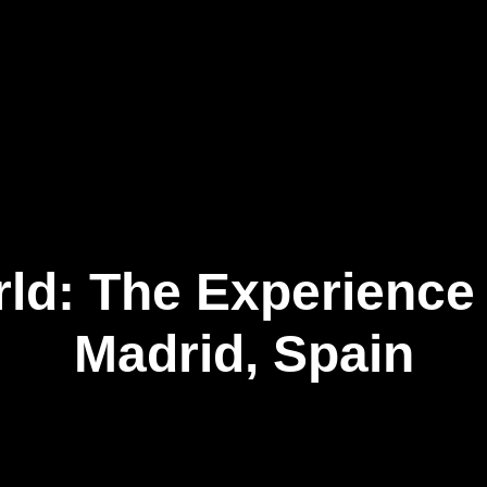
Our Business
Newsroom
Connect
EN
ld: The Experience
Madrid, Spain