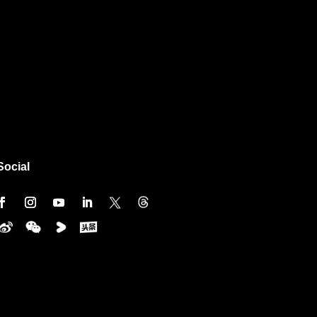
Social