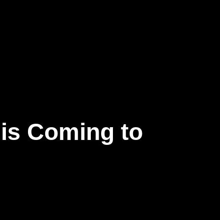
 is Coming to