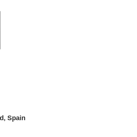
d, Spain