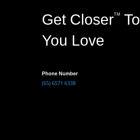
Get Closer
To
TM
You Love
Phone Number
(65) 6571 6338