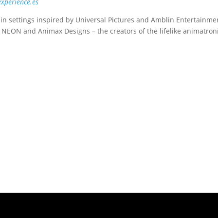
experience.es
 in settings inspired by Universal Pictures and Amblin Entertainme
, NEON and Animax Designs – the creators of the lifelike animatron