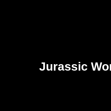
About Us
Jurassic Wor