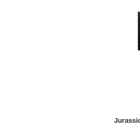
Jurassi