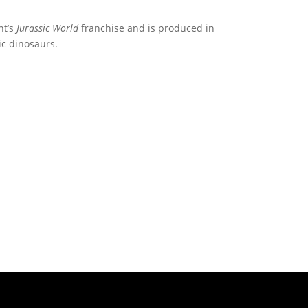
nt’s
Jurassic World
franchise and is produced in
ic dinosaurs.