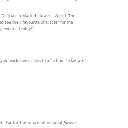
 Delicias in Madrid. Jurassic World: The
o see their favourite character for the
 event a reality!”
 gain exclusive access to a 24 hour ticket pre-
t. For further information about
Jurassic