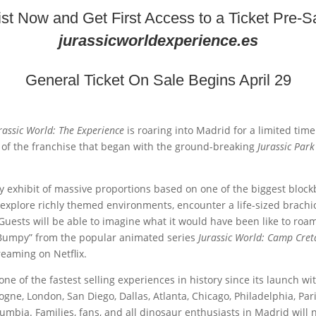
list Now and Get First Access to a Ticket Pre-Sa
jurassicworldexperience.es
General Ticket On Sale Begins April 29
rassic World: The Experience
is roaring into Madrid for a limited tim
 of the franchise that began with the ground-breaking
Jurassic Park
dly exhibit of massive proportions based on one of the biggest block
 explore richly themed environments, encounter a life-sized brachi
 Guests will be able to imagine what it would have been like to ro
 “Bumpy” from the popular animated series
Jurassic World: Camp Cre
eaming on Netflix.
 of the fastest selling experiences in history since its launch with
logne, London, San Diego, Dallas, Atlanta, Chicago, Philadelphia, P
umbia. Families, fans, and all dinosaur enthusiasts in Madrid will 