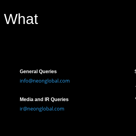
 What
General Queries
info@neonglobal.com
Media and IR Queries
ir@neonglobal.com