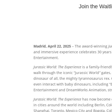
Join the Wait
Madrid, April 22, 2025
– The award-winning
Ju
and immersive experience celebrates 30 years
Entertainment.
Jurassic World: The Experience
is a family-frien
walk through the iconic “Jurassic World
”
gates,
dinosaur of all, the mighty tyrannosaurus rex.
even interact with baby dinosaurs, including
Entertainment and DreamWorks Animation, str
Jurassic World: The Experience
has now become one
in cities around the world including Berlin, Co
Shanghai, Toronto, Mexico City and Bogota, Col