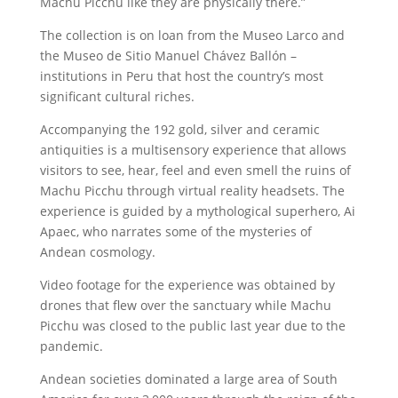
Machu Picchu like they are physically there.”
The collection is on loan from the Museo Larco and
the Museo de Sitio Manuel Chávez Ballón –
institutions in Peru that host the country’s most
significant cultural riches.
Accompanying the 192 gold, silver and ceramic
antiquities is a multisensory experience that allows
visitors to see, hear, feel and even smell the ruins of
Machu Picchu through virtual reality headsets. The
experience is guided by a mythological superhero, Ai
Apaec, who narrates some of the mysteries of
Andean cosmology.
Video footage for the experience was obtained by
drones that flew over the sanctuary while Machu
Picchu was closed to the public last year due to the
pandemic.
Andean societies dominated a large area of South