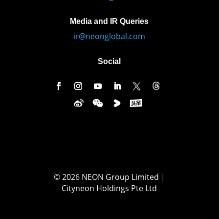
Media and IR Queries
ir@neonglobal.com
Social
© 2026 NEON Group Limited |
Cityneon Holdings Pte Ltd