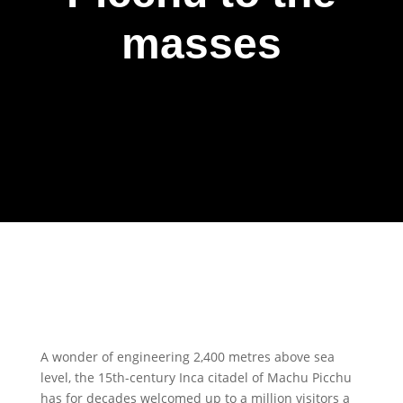
masses
A wonder of engineering 2,400 metres above sea
level, the 15th-century Inca citadel of Machu Picchu
has for decades welcomed up to a million visitors a