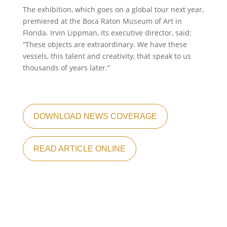
The exhibition, which goes on a global tour next year,
premiered at the Boca Raton Museum of Art in
Florida. Irvin Lippman, its executive director, said:
“These objects are extraordinary. We have these
vessels, this talent and creativity, that speak to us
thousands of years later.”
DOWNLOAD NEWS COVERAGE
READ ARTICLE ONLINE