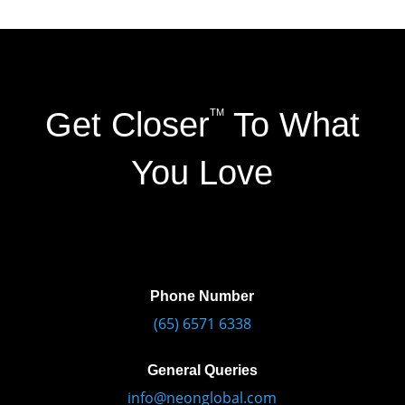
Get Closer
To What
TM
You Love
Phone Number
(65) 6571 6338
General Queries
info@neonglobal.com