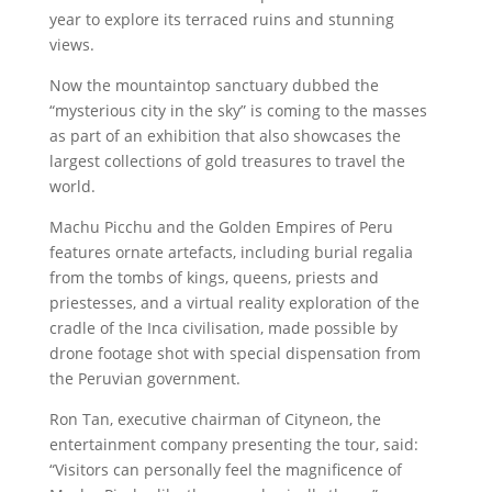
year to explore its terraced ruins and stunning
views.
Now the mountaintop sanctuary dubbed the
“mysterious city in the sky” is coming to the masses
as part of an exhibition that also showcases the
largest collections of gold treasures to travel the
world.
Machu Picchu and the Golden Empires of Peru
features ornate artefacts, including burial regalia
from the tombs of kings, queens, priests and
priestesses, and a virtual reality exploration of the
cradle of the Inca civilisation, made possible by
drone footage shot with special dispensation from
the Peruvian government.
Ron Tan, executive chairman of Cityneon, the
entertainment company presenting the tour, said:
“Visitors can personally feel the magnificence of