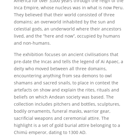
America for over 3,000 years through the reign of the
Inca Empire, whose nucleus was in what is now Peru.
They believed that their world consisted of three
domains; an overworld inhabited by the sun and
celestial gods, an underworld where their ancestors
lived, and the “here and now”, occupied by humans
and non-humans.
The exhibition focuses on ancient civilisations that
pre-date the Incas and tells the legend of Ai Apaec, a
deity who moved between all three domains,
encountering anything from sea demons to owl
shamans and sacred snails, to place in context the
artefacts on show and explain the rites, rituals and
beliefs on which Andean society was based. The
collection includes pitchers and bottles, sculptures,
bodily ornaments, funeral masks, warrior gear,
sacrificial weapons and ceremonial attire. The
highlight is a set of gold burial attire belonging to a
Chimú emperor, dating to 1300 AD.