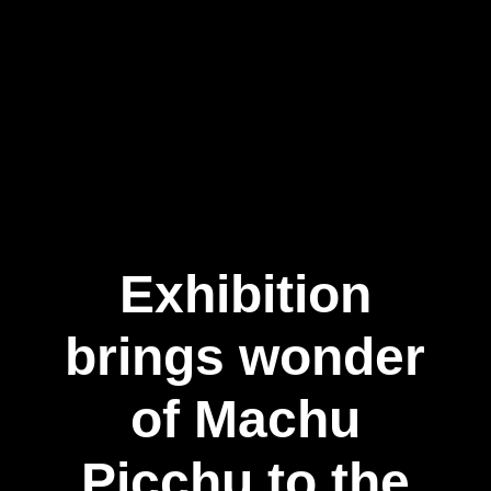
Exhibition
brings wonder
of Machu
Picchu to the