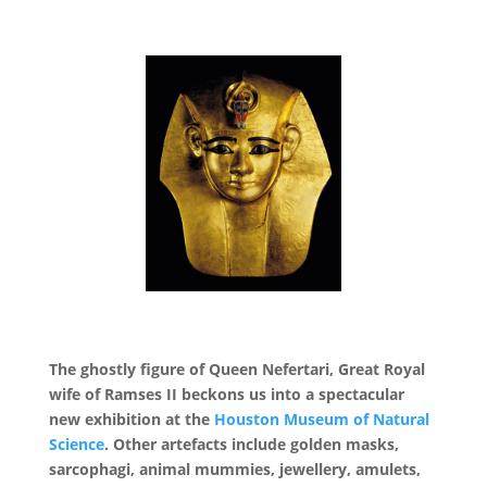
The ghostly figure of Queen Nefertari, Great Royal
wife of Ramses II beckons us into a spectacular
new exhibition at the
Houston Museum of Natural
Science
. Other artefacts include golden masks,
sarcophagi, animal mummies, jewellery, amulets,