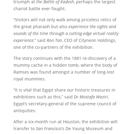
triumph at
the Battle of Kadesh
, perhaps the largest
chariot battle ever fought.
“Visitors will not only walk among priceless relics of
the great pharaoh but also
experience the sights and
sounds of the time through a cutting-edge virtual reality
experience
,” said
Ron Tan
, CEO of Cityneon Holdings,
one of the co-partners of the exhibition.
The story continues with the 1881 re-discovery of a
mummy cache in a hidden tomb, where the body of
Ramses was found amongst a number of long-lost
royal mummies.
“It is vital that Egypt share our historic treasures in
exhibitions such as this,” said
Dr Mostafa Waziri
,
Egypt’s secretary-general of the supreme council of
antiquities.
After a six-month run at Houston, the exhibition will
transfer to
San Francisco
’s De Young Museum and