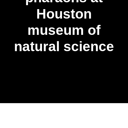
Houston
museum of
natural science