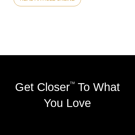
Get Closer
To What
TM
You Love