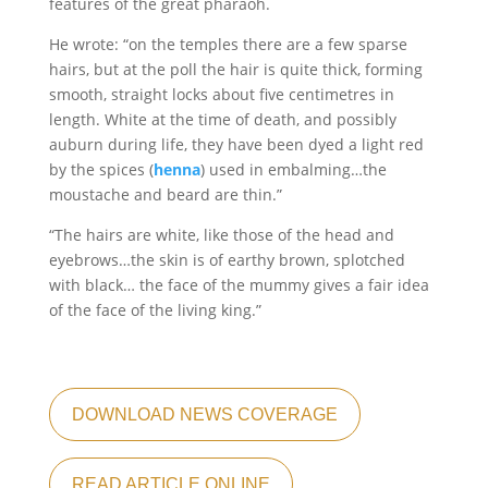
features of the great pharaoh.
He wrote: “on the temples there are a few sparse
hairs, but at the poll the hair is quite thick, forming
smooth, straight locks about five centimetres in
length. White at the time of death, and possibly
auburn during life, they have been dyed a light red
by the spices (
henna
) used in embalming…the
moustache and beard are thin.”
“The hairs are white, like those of the head and
eyebrows…the skin is of earthy brown, splotched
with black… the face of the mummy gives a fair idea
of the face of the living king.”
DOWNLOAD NEWS COVERAGE
READ ARTICLE ONLINE