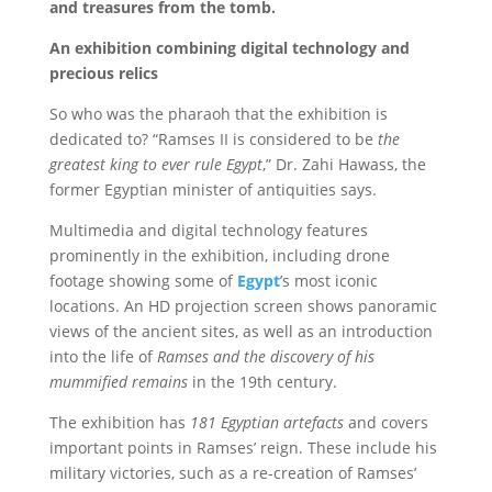
and treasures from the tomb.
An exhibition combining digital technology and
precious relics
So who was the pharaoh that the exhibition is
dedicated to? “Ramses II is considered to be
the
greatest king to ever rule Egypt
,” Dr. Zahi Hawass, the
former Egyptian minister of antiquities says.
Multimedia and digital technology features
prominently in the exhibition, including drone
footage showing some of
Egypt
’s most iconic
locations. An HD projection screen shows panoramic
views of the ancient sites, as well as an introduction
into the life of
Ramses and the discovery of his
mummified remains
in the 19th century.
The exhibition has
181 Egyptian artefacts
and covers
important points in Ramses’ reign. These include his
military victories, such as a re-creation of Ramses’