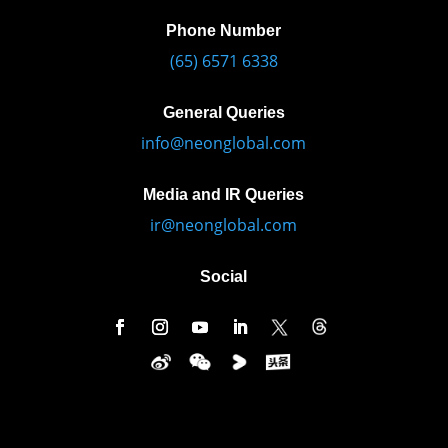
Phone Number
(65) 6571 6338
General Queries
info@neonglobal.com
Media and IR Queries
ir@neonglobal.com
Social