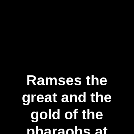
Ramses the
great and the
gold of the
pharaohs at