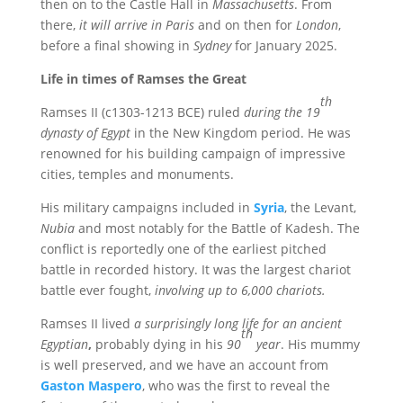
then on to the Castle Hall in
Massachusetts
. From
there,
it will arrive in Paris
and on then for
London
,
before a final showing in
Sydney
for January 2025.
Life in times of Ramses the Great
th
Ramses II (c1303-1213 BCE) ruled
during the 19
dynasty of Egypt
in the New Kingdom period. He was
renowned for his building campaign of impressive
cities, temples and monuments.
His military campaigns included in
Syria
, the Levant,
Nubia
and most notably for the Battle of Kadesh. The
conflict is reportedly one of the earliest pitched
battle in recorded history. It was the largest chariot
battle ever fought,
involving up to 6,000 chariots.
Ramses II lived
a surprisingly long life for an ancient
th
Egyptian
,
probably dying in his
90
year
. His mummy
is well preserved, and we have an account from
Gaston Maspero
, who was the first to reveal the