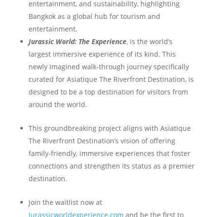
entertainment, and sustainability, highlighting
Bangkok as a global hub for tourism and
entertainment.
Jurassic World: The Experience
, is the world’s
largest immersive experience of its kind. This
newly imagined walk-through journey specifically
curated for Asiatique The Riverfront Destination, is
designed to be a top destination for visitors from
around the world.
This groundbreaking project aligns with Asiatique
The Riverfront Destination’s vision of offering
family-friendly, immersive experiences that foster
connections and strengthen its status as a premier
destination.
Join the waitlist now at
Jurassicworldexperience.com
and be the first to