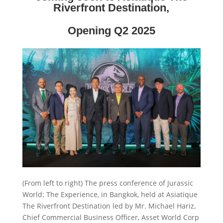
Riverfront Destination,
Opening Q2 2025
(From left to right) The press conference of Jurassic
World: The Experience, in Bangkok, held at Asiatique
The Riverfront Destination led by Mr. Michael Hariz,
Chief Commercial Business Officer, Asset World Corp