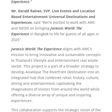
Experience.”
Mr. Gerald Raines, SVP, Live Events and Location
Based Entertainment Universal Destinations and
Experiences
, said “We’re excited to work with AWC
and NEON on bringing
Jurassic World: The
Experience
in Bangkok to life for guests of all ages in
2025”
Jurassic World: The Experience
aligns with AWC’s
mission to bring innovative and sustainable concepts
to Thailand’s lifestyle and entertainment real estate
sector. This project is a part of a broader strategy to
develop Asiatique The Riverfront Destination into an
integrated hub that combines retail, history, culture,
dining and entertainment, captivating the
imaginations of visitors from around the world while
offering a diverse array of unique and inspiring
experiences.
This collaboration supports the strategic vision of the