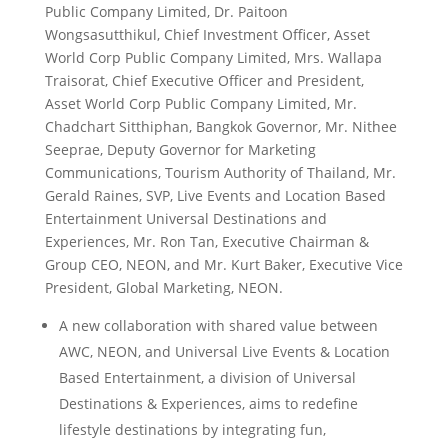
Public Company Limited, Dr. Paitoon
Wongsasutthikul, Chief Investment Officer, Asset
World Corp Public Company Limited, Mrs. Wallapa
Traisorat, Chief Executive Officer and President,
Asset World Corp Public Company Limited, Mr.
Chadchart Sitthiphan, Bangkok Governor, Mr. Nithee
Seeprae, Deputy Governor for Marketing
Communications, Tourism Authority of Thailand, Mr.
Gerald Raines, SVP, Live Events and Location Based
Entertainment Universal Destinations and
Experiences, Mr. Ron Tan, Executive Chairman &
Group CEO, NEON, and Mr. Kurt Baker, Executive Vice
President, Global Marketing, NEON.
A new collaboration with shared value between
AWC, NEON, and Universal Live Events & Location
Based Entertainment, a division of Universal
Destinations & Experiences, aims to redefine
lifestyle destinations by integrating fun,