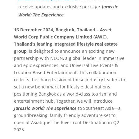
receive updates and exclusive perks
for
Jurassic
World: The Experience.
16 December 2024, Bangkok, Thailand
–
Asset
World Corp Public Company Limited (AWC),
Thailand’s leading integrated lifestyle real estate
group
, is delighted to announce an exciting new
partnership with NEON, a global leader in immersive
and epic experiences, and Universal Live Events &
Location Based Entertainment. This collaboration
reflects the shared vision of these industry leaders to
set a new benchmark for lifestyle destinations
positioning Bangkok as a world-class tourism and
entertainment hub. Together, we will introduce
Jurassic World: The Experience
to Southeast Asia—a
groundbreaking, family-friendly adventure set to
open at Asiatique The Riverfront Destination in Q2
2025.