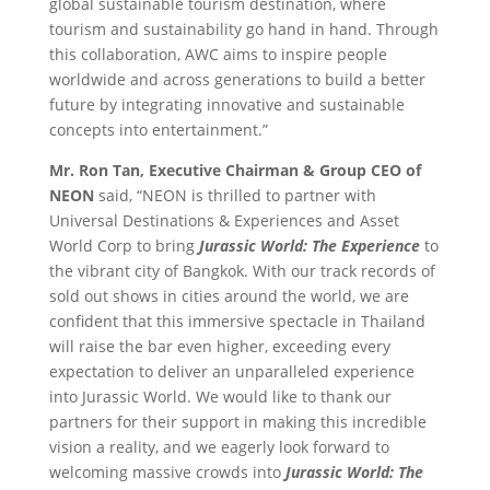
global sustainable tourism destination, where
tourism and sustainability go hand in hand. Through
this collaboration, AWC aims to inspire people
worldwide and across generations to build a better
future by integrating innovative and sustainable
concepts into entertainment.”
Mr. Ron Tan, Executive Chairman & Group CEO of
NEON
said, “NEON is thrilled to partner with
Universal Destinations & Experiences and Asset
World Corp to bring
Jurassic World: The Experience
to
the vibrant city of Bangkok. With our track records of
sold out shows in cities around the world, we are
confident that this immersive spectacle in Thailand
will raise the bar even higher, exceeding every
expectation to deliver an unparalleled experience
into Jurassic World. We would like to thank our
partners for their support in making this incredible
vision a reality, and we eagerly look forward to
welcoming massive crowds into
Jurassic World: The