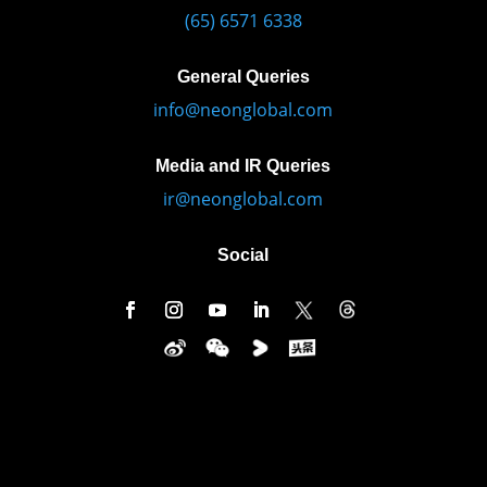
(65) 6571 6338
General Queries
info@neonglobal.com
Media and IR Queries
ir@neonglobal.com
Social