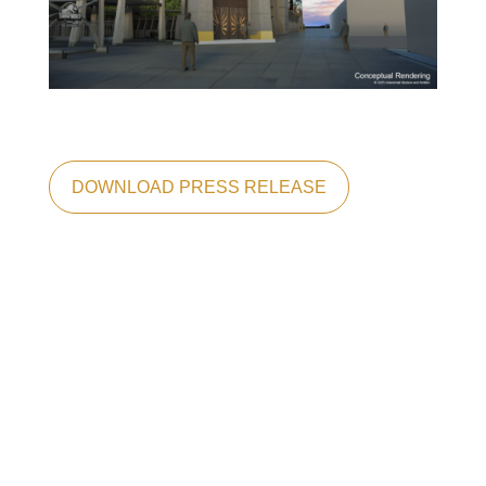
DOWNLOAD PRESS RELEASE