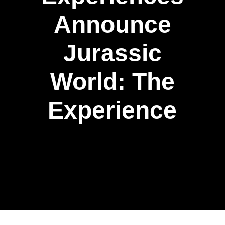
Announce
Jurassic
World: The
Experience