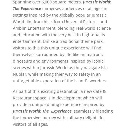
Spanning over 6,000 square meters,
Jurassic World:
The Experience
immerses audiences of all ages in
settings inspired by the globally popular Jurassic
World film franchise, from Universal Pictures and
Amblin Entertainment, blending real-world science
and education with the very best in high-quality
entertainment. Unlike a traditional theme park,
visitors to this this unique experience will find
themselves surrounded by life-like animatronic
dinosaurs and environments inspired by iconic
scenes within Jurassic World as they navigate Isla
Nublar, while making thier way to safety in an
unforgettable exporation of the island’s wonders.
As part of this exciting destination, a new Café &
Restaurant space is in development which will
provide a unique dining experience inspired by
Jurassic World: The Experience
, seamlessly blending
the immersive journey with culinary delights for
visitors of all ages.