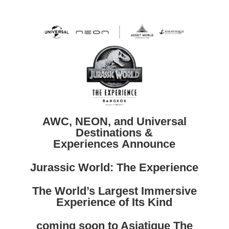
AWC, NEON, and Universal
Destinations &
Experiences Announce
Jurassic World: The Experience
The World’s Largest Immersive
Experience of Its Kind
coming soon to Asiatique The