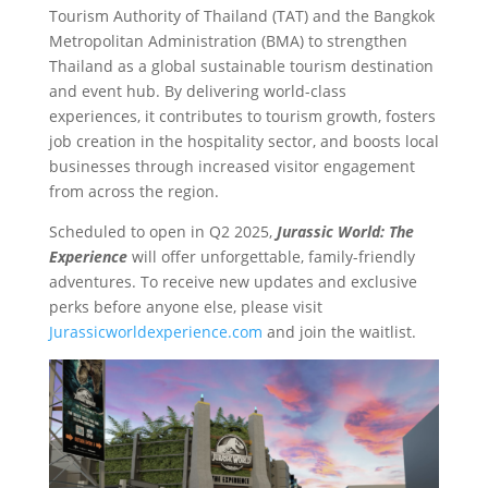
Tourism Authority of Thailand (TAT) and the Bangkok
Metropolitan Administration (BMA) to strengthen
Thailand as a global sustainable tourism destination
and event hub. By delivering world-class
experiences, it contributes to tourism growth, fosters
job creation in the hospitality sector, and boosts local
businesses through increased visitor engagement
from across the region.
Scheduled to open in Q2 2025,
Jurassic World: The
Experience
will offer unforgettable, family-friendly
adventures. To receive new updates and exclusive
perks before anyone else, please visit
Jurassicworldexperience.com
and join the waitlist.