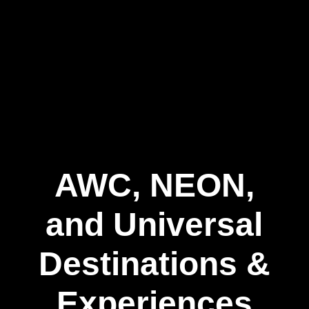
AWC, NEON,
and Universal
Destinations &
Experiences