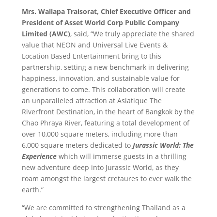
Mrs. Wallapa Traisorat, Chief Executive Officer and
President of Asset World Corp Public Company
Limited (AWC)
, said, “We truly appreciate the shared
value that NEON and Universal Live Events &
Location Based Entertainment bring to this
partnership, setting a new benchmark in delivering
happiness, innovation, and sustainable value for
generations to come. This collaboration will create
an unparalleled attraction at Asiatique The
Riverfront Destination, in the heart of Bangkok by the
Chao Phraya River,
featuring a total development of
over 10,000 square meters, including more than
6,000 square meters dedicated to
Jurassic World: The
Experience
which will immerse guests in a thrilling
new adventure deep into Jurassic World, as they
roam amongst the largest cretaures to ever walk the
earth.”
“We are committed to strengthening Thailand as a