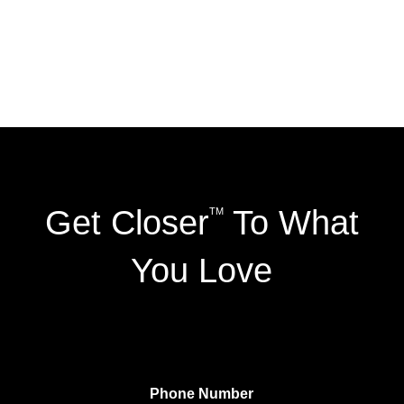
Get Closer
To What
TM
You Love
Phone Number