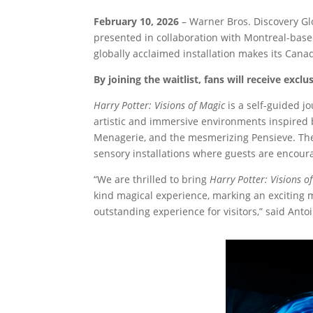
February 10, 2026
– Warner Bros. Discovery G
presented in collaboration with Montreal-base
globally acclaimed installation makes its Cana
By joining the waitlist, fans will receive excl
Harry Potter: Visions of Magic
is a self-guided j
artistic and immersive environments inspired b
Menagerie, and the mesmerizing Pensieve. The
sensory installations where guests are encourag
“We are thrilled to bring
Harry Potter: Visions o
kind magical experience, marking an exciting 
outstanding experience for visitors,” said Ant