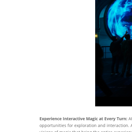
Experience Interactive Magic at Every Turn:
A
opportunities for exploration and interaction.