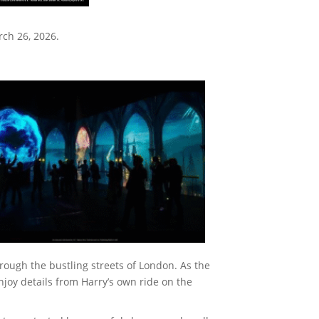
rch 26, 2026.
rough the bustling streets of London. As the
njoy details from Harry’s own ride on the