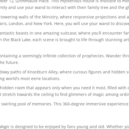
mber 12, Grimmauld Place. This mysterious house is invisible to mo
mily and use your wand to interact with their family tree and the gl
e towering walls of the Ministry, where responsive projections an
Paris, London, and New York. Here, you will use your wand to discov
fantastic beasts in one amazing suitcase, where you’ll encounter fan
 in the Black Lake, each scene is brought to life through stunning ar
 containing a seemingly infinite collection of prophecies. Wander th
he future.
owy paths of Knockturn Alley, where curious figures and hidden sur
g world’s most eerie locations.
 hidden room that appears only when you need it most, filled with 
t stretch towards the ceiling to find glimmers of magic among ordin
a swirling pool of memories. This 360-degree immersive experienc
 Magic
is designed to be enjoyed by fans young and old. Whether you