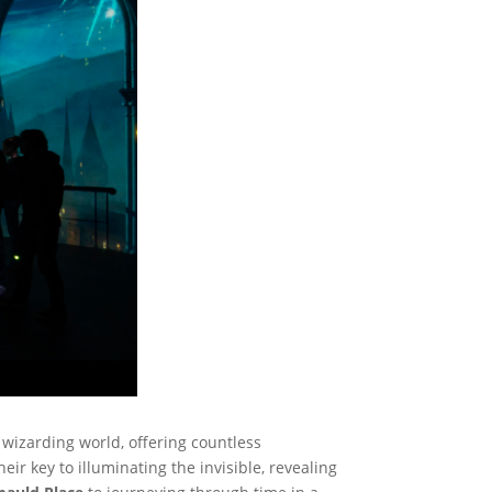
e wizarding world, offering countless
r key to illuminating the invisible, revealing