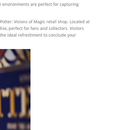
The environments are perfect for capturing
otter: Visions of Magic retail shop. Located at
se, perfect for fans and collectors. Visitors
s the ideal refreshment to conclude your