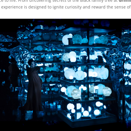
ce to life. From uncovering secrets of the Black family tree at
Grimm
e experience is designed to ignite curiosity and reward the sense o