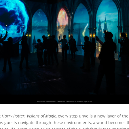
t
Harry Potter: Visions of Magic
, every step unveils a new layer of th
 As guests navigate through these environments, a wand becomes thei