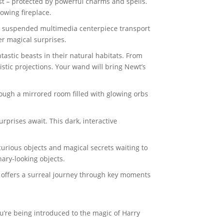
st – protected by powerful charms and spells.
owing fireplace.
d a suspended multimedia centerpiece transport
er magical surprises.
tastic beasts in their natural habitats. From
tistic projections. Your wand will bring Newt’s
rough a mirrored room filled with glowing orbs
prises await. This dark, interactive
curious objects and magical secrets waiting to
ary-looking objects.
e offers a surreal journey through key moments
’re being introduced to the magic of Harry