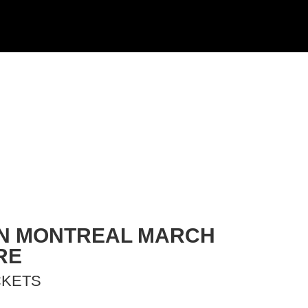
 IN MONTREAL MARCH
RE
CKETS