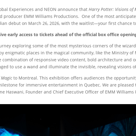
lobal Experiences and NEON announce that
Harry Potter: Visions of
d producer EMM Williams Productions. One of the most anticipated 
dian debut on March 26, 2026, with the waitlist—your first chance
usive early access to tickets ahead of the official box office open
ourney exploring some of the most mysterious corners of the wizardi
y enigmatic places in the magical community, like the Ministry of 
 combination of responsive video content, bold architecture and 
ed to use a wand and illuminate the invisible, revealing visions of
f Magic
to Montreal. This exhibition offers audiences the opportunit
milestone for immersive entertainment in Quebec. We are pleased to
oine Haswani, Founder and Chief Executive Officer of EMM Williams 