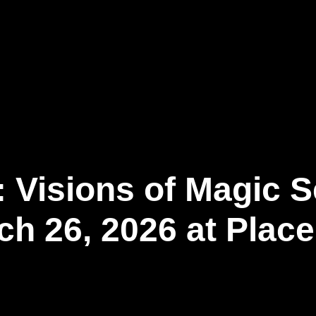
Our Business
Newsroom
Connect
EN
: Visions of Magic S
ch 26, 2026 at Plac