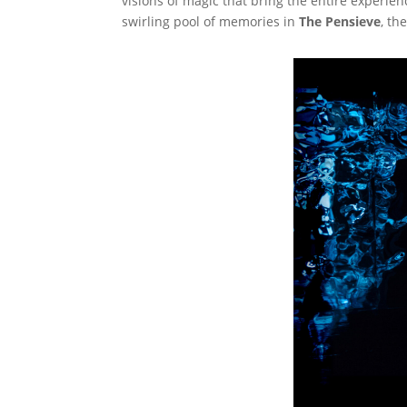
visions of magic that bring the entire experien
swirling pool of memories in
The Pensieve
, th