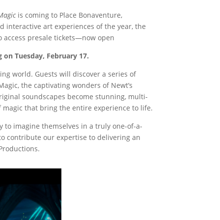
 Magic
is coming to Place Bonaventure,
interactive art experiences of the year, the
 to access presale tickets—now open
ing on Tuesday, February 17.
ng world. Guests will discover a series of
Magic, the captivating wonders of Newt’s
original soundscapes become stunning, multi-
 magic that bring the entire experience to life.
y to imagine themselves in a truly one-of-a-
 contribute our expertise to delivering an
Productions.