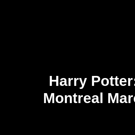
About Us
Harry Potter
Montreal Mar