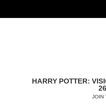
HARRY POTTER: VIS
2
JOIN