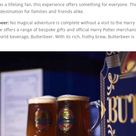
r as a lifelong fan, this experience offers something for everyone. 
estination for families and friends alike.
beer:
No magical adventure is complete without a visit to the Harry P
 offers a range of bespoke gifts and official Harry Potter merchandi
world beverage, Butterbeer. With its rich, frothy brew, Butterbeer i