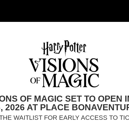
IONS OF MAGIC SET TO OPEN
6, 2026 AT PLACE BONAVENTU
 THE WAITLIST FOR EARLY ACCESS TO TI