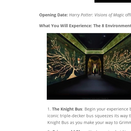
Opening Date:
Harry Potter: Visions of Magic
off
What You Will Experience: The 8 Environmen
The Knight Bus
: Begin your experience 
iconic triple-decker bus squeezes its way 
Knight Bus as you make your way to Grimm