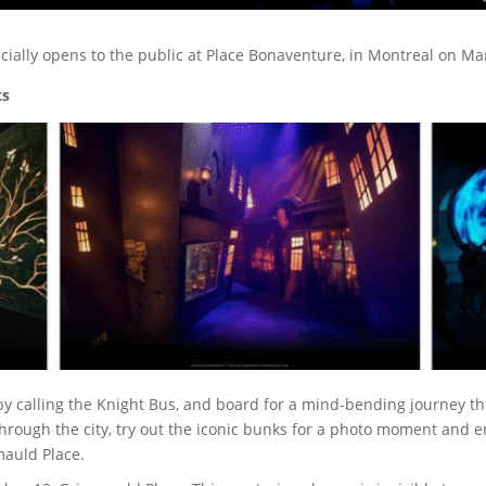
icially opens to the public at Place Bonaventure, in Montreal on Ma
ts
by calling the Knight Bus, and board for a mind-bending journey th
through the city, try out the iconic bunks for a photo moment and e
auld Place.