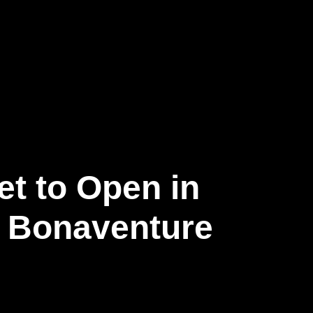
et to Open in
e Bonaventure