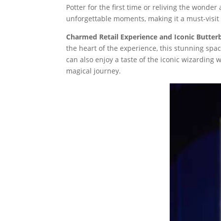
Potter for the first time or reliving the wonde
unforgettable moments, making it a must-visit d
Charmed Retail Experience and Iconic Butter
the heart of the experience, this stunning space
can also enjoy a taste of the iconic wizarding 
magical journey.