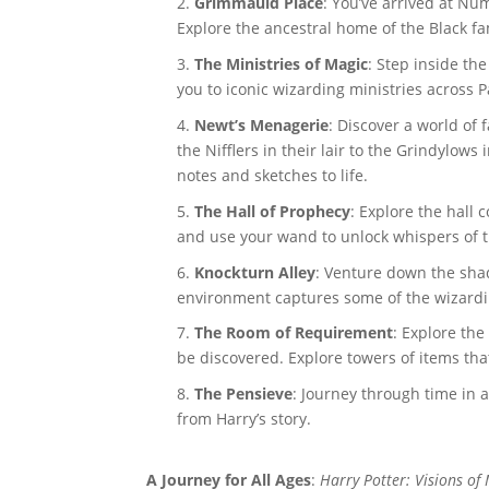
Grimmauld Place
: You’ve arrived at Nu
Explore the ancestral home of the Black fa
The Ministries of Magic
: Step inside th
you to iconic wizarding ministries across 
Newt’s Menagerie
: Discover a world of 
the Nifflers in their lair to the Grindylows
notes and sketches to life.
The Hall of Prophecy
: Explore the hall
and use your wand to unlock whispers of t
Knockturn Alley
: Venture down the shad
environment captures some of the wizardin
The Room of Requirement
: Explore the
be discovered. Explore towers of items tha
The Pensieve
: Journey through time in 
from Harry’s story.
A Journey for All Ages
:
Harry Potter: Visions of