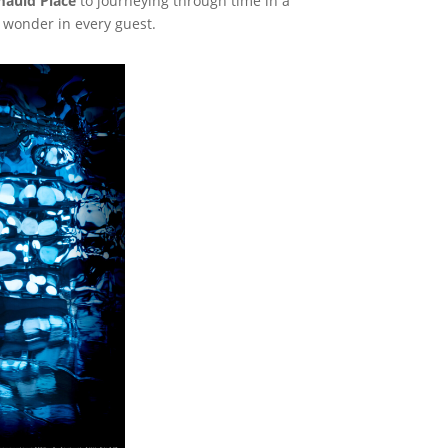
auld Place
to journeying through time in a
f wonder in every guest.