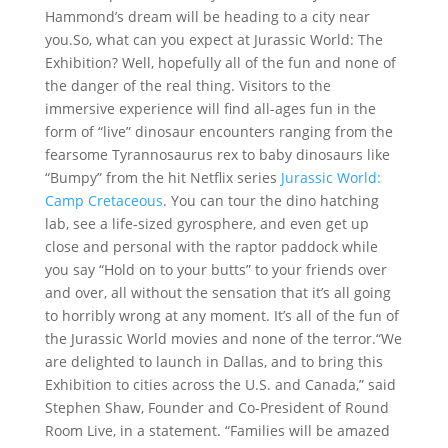
Hammond’s dream will be heading to a city near
you.So, what can you expect at Jurassic World: The
Exhibition? Well, hopefully all of the fun and none of
the danger of the real thing. Visitors to the
immersive experience will find all-ages fun in the
form of “live” dinosaur encounters ranging from the
fearsome Tyrannosaurus rex to baby dinosaurs like
“Bumpy” from the hit Netflix series
Jurassic World:
Camp Cretaceous
. You can tour the dino hatching
lab, see a life-sized gyrosphere, and even get up
close and personal with the raptor paddock while
you say “Hold on to your butts” to your friends over
and over, all without the sensation that it’s all going
to horribly wrong at any moment. It’s all of the fun of
the Jurassic World movies and none of the terror.“We
are delighted to launch in Dallas, and to bring this
Exhibition to cities across the U.S. and Canada,” said
Stephen Shaw, Founder and Co-President of Round
Room Live, in a statement. “Families will be amazed