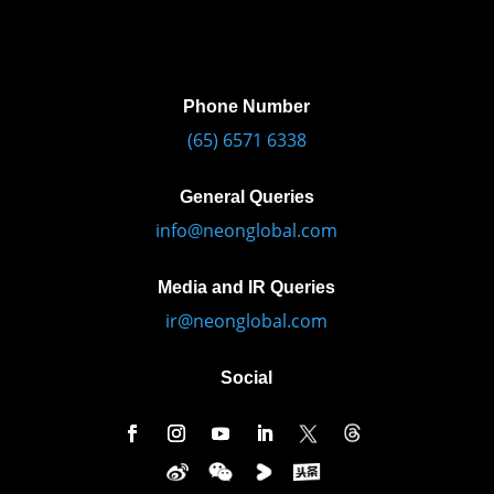
Phone Number
(65) 6571 6338
General Queries
info@neonglobal.com
Media and IR Queries
ir@neonglobal.com
Social