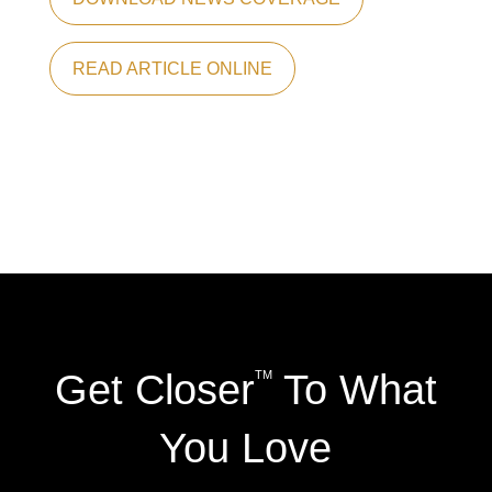
READ ARTICLE ONLINE
Get Closer
To What
TM
You Love