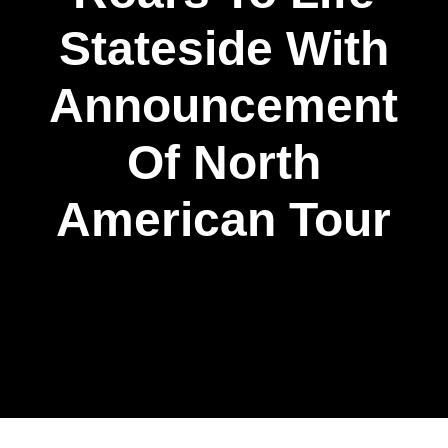
Stateside With
Announcement
Of North
American Tour