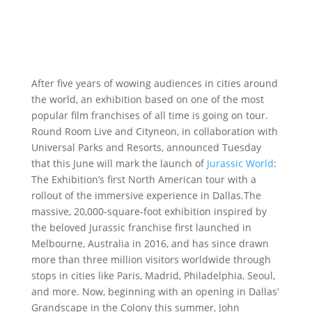
After five years of wowing audiences in cities around
the world, an exhibition based on one of the most
popular film franchises of all time is going on tour.
Round Room Live and Cityneon, in collaboration with
Universal Parks and Resorts, announced Tuesday
that this June will mark the launch of
Jurassic World
:
The Exhibition’s first North American tour with a
rollout of the immersive experience in Dallas.The
massive, 20,000-square-foot exhibition inspired by
the beloved Jurassic franchise first launched in
Melbourne, Australia in 2016, and has since drawn
more than three million visitors worldwide through
stops in cities like Paris, Madrid, Philadelphia, Seoul,
and more. Now, beginning with an opening in Dallas’
Grandscape in the Colony this summer, John