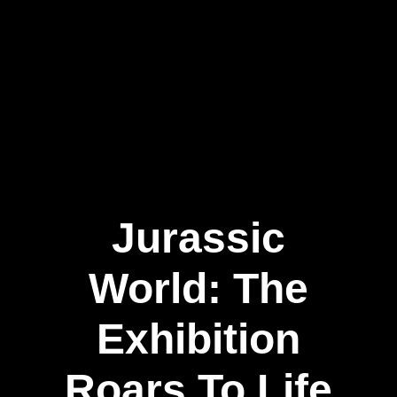
Jurassic
World: The
Exhibition
Roars To Life