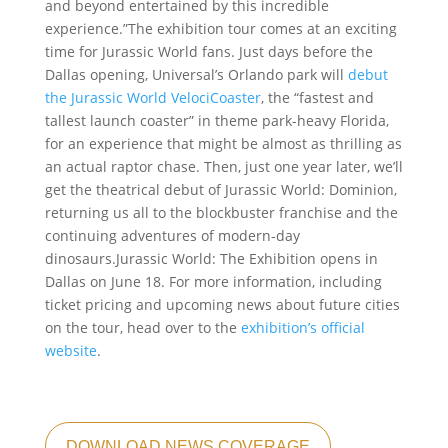
and beyond entertained by this incredible
experience.”The exhibition tour comes at an exciting
time for Jurassic World fans. Just days before the
Dallas opening, Universal’s Orlando park will
debut
the Jurassic World VelociCoaster
, the “fastest and
tallest launch coaster” in theme park-heavy Florida,
for an experience that might be almost as thrilling as
an actual raptor chase. Then, just one year later, we’ll
get the theatrical debut of Jurassic World: Dominion,
returning us all to the blockbuster franchise and the
continuing adventures of modern-day
dinosaurs.Jurassic World: The Exhibition opens in
Dallas on June 18. For more information, including
ticket pricing and upcoming news about future cities
on the tour, head over to the
exhibition’s official
website
.
DOWNLOAD NEWS COVERAGE