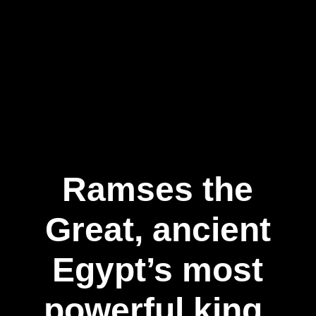
Ramses the
Great, ancient
Egypt’s most
powerful king,