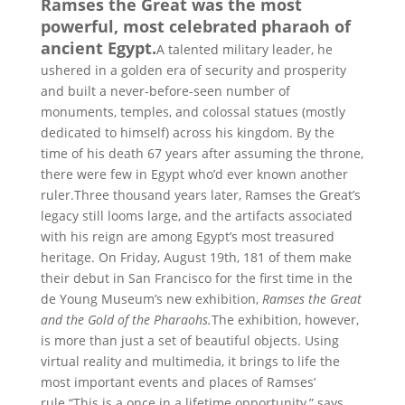
Ramses the Great was the most
powerful, most celebrated pharaoh of
ancient Egypt.
A talented military leader, he
ushered in a golden era of security and prosperity
and built a never-before-seen number of
monuments, temples, and colossal statues (mostly
dedicated to himself) across his kingdom. By the
time of his death 67 years after assuming the throne,
there were few in Egypt who’d ever known another
ruler.Three thousand years later, Ramses the Great’s
legacy still looms large, and the artifacts associated
with his reign are among Egypt’s most treasured
heritage. On Friday, August 19th, 181 of them make
their debut in San Francisco for the first time in the
de Young Museum’s new exhibition,
Ramses the Great
and the Gold of the Pharaohs.
The exhibition, however,
is more than just a set of beautiful objects. Using
virtual reality and multimedia, it brings to life the
most important events and places of Ramses’
rule.“This is a once in a lifetime opportunity,” says