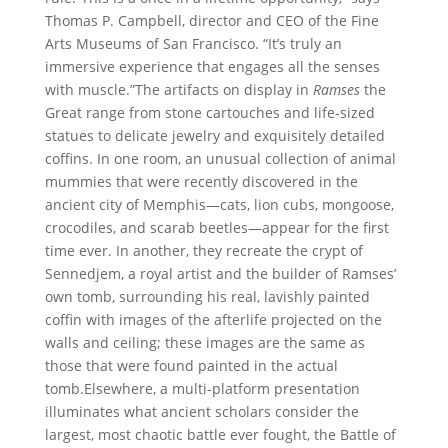
Thomas P. Campbell, director and CEO of the Fine
Arts Museums of San Francisco. “It’s truly an
immersive experience that engages all the senses
with muscle.”The artifacts on display in
Ramses
the
Great range from stone cartouches and life-sized
statues to delicate jewelry and exquisitely detailed
coffins. In one room, an unusual collection of animal
mummies that were recently discovered in the
ancient city of Memphis—cats, lion cubs, mongoose,
crocodiles, and scarab beetles—appear for the first
time ever. In another, they recreate the crypt of
Sennedjem, a royal artist and the builder of Ramses’
own tomb, surrounding his real, lavishly painted
coffin with images of the afterlife projected on the
walls and ceiling; these images are the same as
those that were found painted in the actual
tomb.Elsewhere, a multi-platform presentation
illuminates what ancient scholars consider the
largest, most chaotic battle ever fought, the Battle of