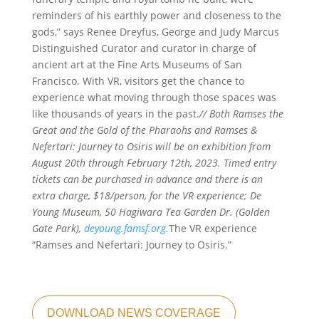
reminders of his earthly power and closeness to the
gods,” says Renee Dreyfus, George and Judy Marcus
Distinguished Curator and curator in charge of
ancient art at the Fine Arts Museums of San
Francisco. With VR, visitors get the chance to
experience what moving through those spaces was
like thousands of years in the past.
// Both Ramses the
Great and the Gold of the Pharaohs and Ramses &
Nefertari: Journey to Osiris will be on exhibition from
August 20th through February 12th, 2023. Timed entry
tickets can be purchased in advance and there is an
extra charge, $18/person, for the VR experience; De
Young Museum, 50 Hagiwara Tea Garden Dr. (Golden
Gate Park),
deyoung.famsf.org.
The VR experience
“Ramses and Nefertari: Journey to Osiris.”
DOWNLOAD NEWS COVERAGE