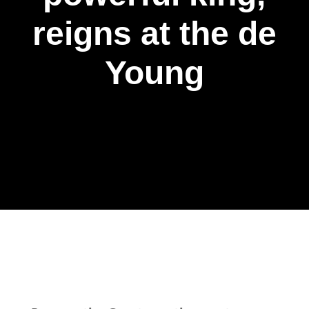
reigns at the de
Young