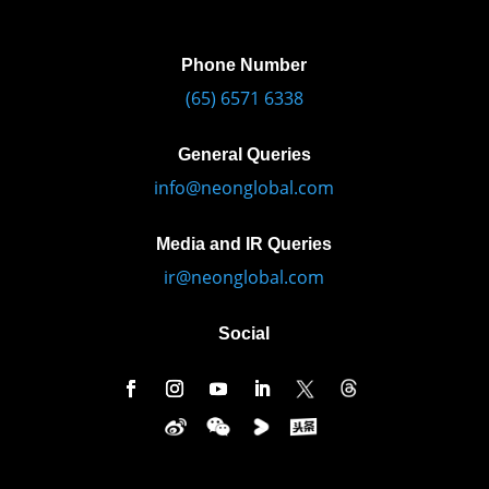
Phone Number
(65) 6571 6338
General Queries
info@neonglobal.com
Media and IR Queries
ir@neonglobal.com
Social