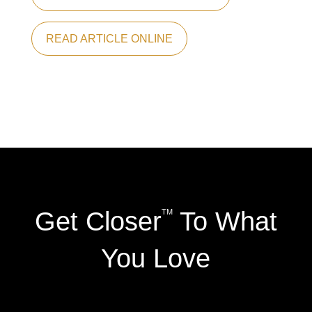
READ ARTICLE ONLINE
Get Closer
To What
TM
You Love