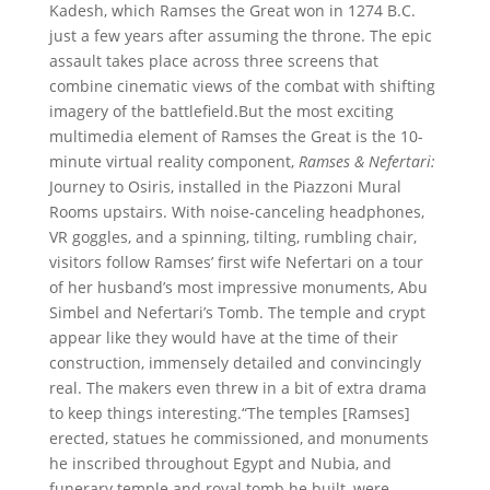
Kadesh, which Ramses the Great won in 1274 B.C.
just a few years after assuming the throne. The epic
assault takes place across three screens that
combine cinematic views of the combat with shifting
imagery of the battlefield.But the most exciting
multimedia element of Ramses the Great is the 10-
minute virtual reality component,
Ramses & Nefertari:
Journey to Osiris, installed in the Piazzoni Mural
Rooms upstairs. With noise-canceling headphones,
VR goggles, and a spinning, tilting, rumbling chair,
visitors follow Ramses’ first wife Nefertari on a tour
of her husband’s most impressive monuments, Abu
Simbel and Nefertari’s Tomb. The temple and crypt
appear like they would have at the time of their
construction, immensely detailed and convincingly
real. The makers even threw in a bit of extra drama
to keep things interesting.“The temples [Ramses]
erected, statues he commissioned, and monuments
he inscribed throughout Egypt and Nubia, and
funerary temple and royal tomb he built, were