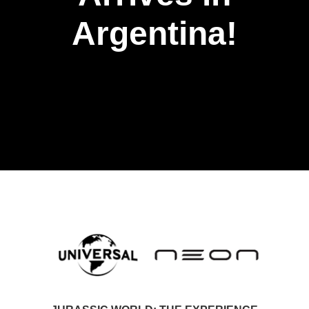
Argentina!