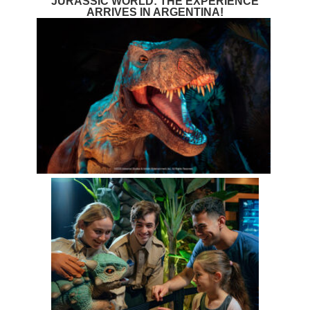
JURASSIC WORLD: THE EXPERIENCE
ARRIVES IN ARGENTINA!