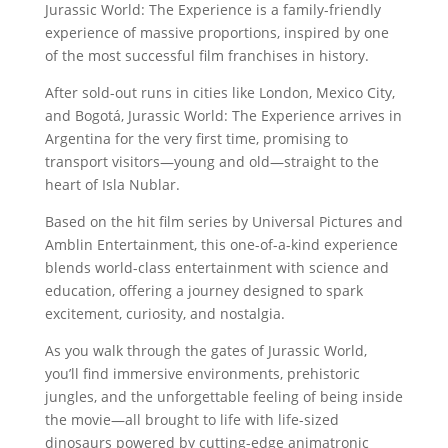
Jurassic World: The Experience is a family-friendly
experience of massive proportions, inspired by one
of the most successful film franchises in history.
After sold-out runs in cities like London, Mexico City,
and Bogotá, Jurassic World: The Experience arrives in
Argentina for the very first time, promising to
transport visitors—young and old—straight to the
heart of Isla Nublar.
Based on the hit film series by Universal Pictures and
Amblin Entertainment, this one-of-a-kind experience
blends world-class entertainment with science and
education, offering a journey designed to spark
excitement, curiosity, and nostalgia.
As you walk through the gates of Jurassic World,
you’ll find immersive environments, prehistoric
jungles, and the unforgettable feeling of being inside
the movie—all brought to life with life-sized
dinosaurs powered by cutting-edge animatronic