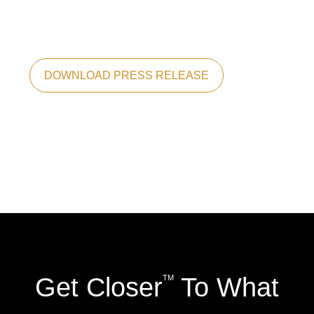
DOWNLOAD PRESS RELEASE
Get Closer
To What
TM