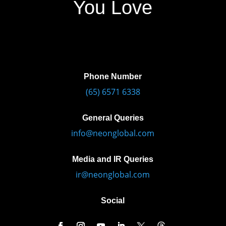
You Love
Phone Number
(65) 6571 6338
General Queries
info@neonglobal.com
Media and IR Queries
ir@neonglobal.com
Social