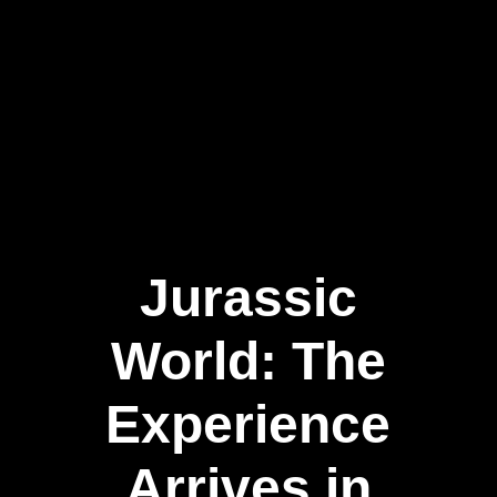
Jurassic
World: The
Experience
Arrives in