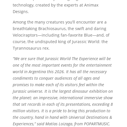
technology, created by the experts at Animax
Designs.
Among the many creatures you’ll encounter are a
breathtaking Brachiosaurus, the swift and daring
Velociraptors—including fan-favorite Blue—and, of
course, the undisputed king of Jurassic World: the
Tyrannosaurus rex.
“We are sure that Jurassic World The Experience will be
one of the most important events for the entertainment
world in Argentina this 2026. It has all the necessary
condiments to conquer audiences of all ages and
promises to make each of its visitors feel within the
Jurassic universe. It is the largest dinosaur exhibition on
the planet; an impressive, international immersive show
that set records in each of its presentations, exceeding 8
million visitors. It is a pride to bring this production to
the country, hand in hand with Universal Destinations &
Experiences,” said Matías Loizaga, from POPARTMUSIC.