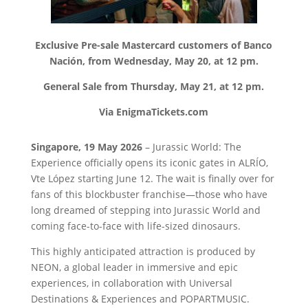
Exclusive Pre-sale Mastercard customers of Banco
Nación, from Wednesday, May 20, at 12 pm.
General Sale from Thursday, May 21, at 12 pm.
Via EnigmaTickets.com
Singapore, 19 May 2026
–
Jurassic World: The
Experience officially opens its iconic gates in ALRÍO,
Vte López starting June 12. The wait is finally over for
fans of this blockbuster franchise—those who have
long dreamed of stepping into Jurassic World and
coming face-to-face with life-sized dinosaurs.
This highly anticipated attraction is produced by
NEON, a global leader in immersive and epic
experiences, in collaboration with Universal
Destinations & Experiences and POPARTMUSIC.