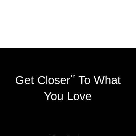
Get Closer
To What
TM
You Love