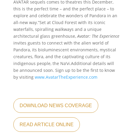
AVATAR sequels comes to theatres this December,
this is the perfect time – and the perfect place – to
explore and celebrate the wonders of Pandora in an
all-new way.”Set at Cloud Forest with its iconic
waterfalls, spiralling walkways and a unique
architectural glass greenhouse,
Avatar: The Experience
invites guests to connect with the alien world of
Pandora, its bioluminescent environments, mystical
creatures, flora, and the captivating culture of its
indigenous people, the Na’vi.Additional details will
be announced soon. Sign up to be the first to know
by visiting
www.AvatarTheExperience.com
DOWNLOAD NEWS COVERAGE
READ ARTICLE ONLINE