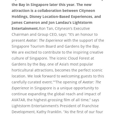
the Bay in Singapore later this year. The new
attraction is a collaboration between Cityneon
Holdings, Disney Location-Based Experiences, and
James Cameron and Jon Landau’s Lightstorm
Entertainment.
Ron Tan, Cityneon’s Executive
Chairman and Group CEO, says: “It’s an honour to
present
Avatar: The Experience
with the support of the
Singapore Tourism Board and Gardens by the Bay.
We are excited to contribute to the inspiring creative
culture of Singapore. The iconic Cloud Forest at
Gardens by the Bay, one of Asia’s most popular
horticultural attractions, becomes the perfect scenic
location. We look forward to welcoming guests to this
carefully curated event.”“The opening of
Avatar: The
Experience
in Singapore is a unique opportunity to
continue expanding the global reach and impact of
AVATAR, the highest-grossing film of all time,” says
Lightstorm Entertainment’s President of Franchise
Development, Kathy Franklin. “As the first of our four