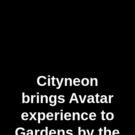
Cityneon
brings Avatar
experience to
Gardens by the