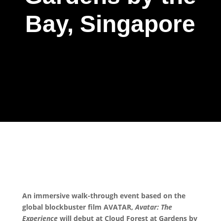
Bay, Singapore
An immersive walk-through event based on the
global blockbuster film AVATAR,
Avatar: The
Experience
will debut at Cloud Forest at Gardens by