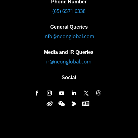
Phone Number
(65) 6571 6338
General Queries
info@neonglobal.com
Media and IR Queries
ir@neonglobal.com
Social