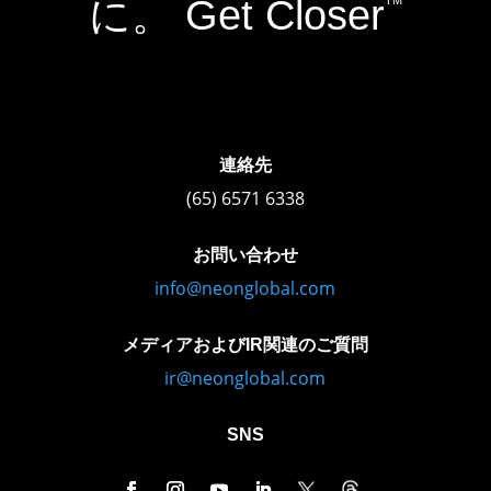
に。 Get Closer
TM
連絡先
(65) 6571 6338
お問い合わせ
info@neonglobal.com
メディアおよびIR関連のご質問
ir@neonglobal.com
SNS