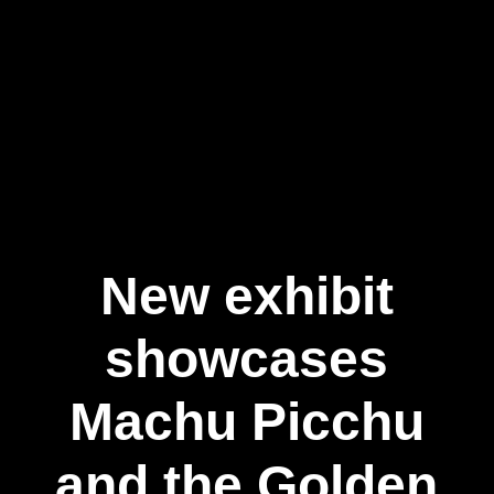
New exhibit
showcases
Machu Picchu
and the Golden