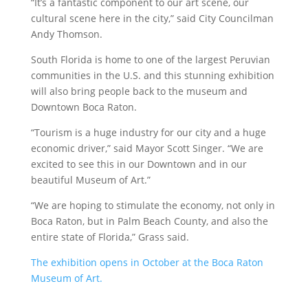
“It’s a fantastic component to our art scene, our
cultural scene here in the city,” said City Councilman
Andy Thomson.
South Florida is home to one of the largest Peruvian
communities in the U.S. and this stunning exhibition
will also bring people back to the museum and
Downtown Boca Raton.
“Tourism is a huge industry for our city and a huge
economic driver,” said Mayor Scott Singer. “We are
excited to see this in our Downtown and in our
beautiful Museum of Art.”
“We are hoping to stimulate the economy, not only in
Boca Raton, but in Palm Beach County, and also the
entire state of Florida,” Grass said.
The exhibition opens in October at the Boca Raton
Museum of Art.