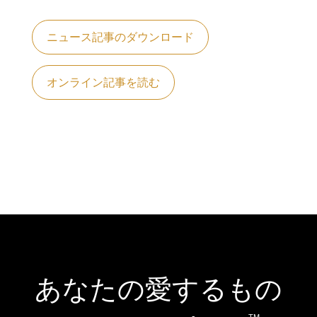
ニュース記事のダウンロード
オンライン記事を読む
あなたの愛するもの