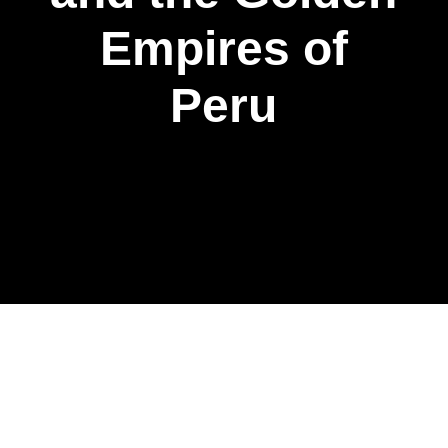
Empires of
Peru