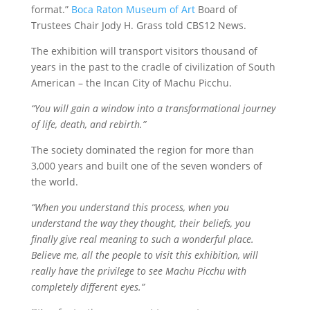
format.”
Boca Raton Museum of Art
Board of
Trustees Chair Jody H. Grass told CBS12 News.
The exhibition will transport visitors thousand of
years in the past to the cradle of civilization of South
American – the Incan City of Machu Picchu.
“You will gain a window into a transformational journey
of life, death, and rebirth.”
The society dominated the region for more than
3,000 years and built one of the seven wonders of
the world.
“When you understand this process, when you
understand the way they thought, their beliefs, you
finally give real meaning to such a wonderful place.
Believe me, all the people to visit this exhibition, will
really have the privilege to see Machu Picchu with
completely different eyes.”