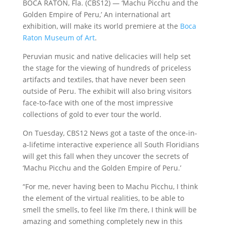
BOCA RATON, Fla. (CBS12) — ‘Machu Picchu and the
Golden Empire of Peru,’ An international art
exhibition, will make its world premiere at the
Boca
Raton Museum of Art
.
Peruvian music and native delicacies will help set
the stage for the viewing of hundreds of priceless
artifacts and textiles, that have never been seen
outside of Peru. The exhibit will also bring visitors
face-to-face with one of the most impressive
collections of gold to ever tour the world.
On Tuesday, CBS12 News got a taste of the once-in-
a-lifetime interactive experience all South Floridians
will get this fall when they uncover the secrets of
‘Machu Picchu and the Golden Empire of Peru.’
“For me, never having been to Machu Picchu, I think
the element of the virtual realities, to be able to
smell the smells, to feel like I’m there, I think will be
amazing and something completely new in this