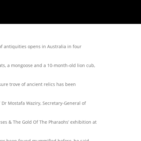
 antiquities opens in Australia in four
ats, a mongoose and a 10-month-old lion cub,
sure trove of ancient relics has been
” Dr Mostafa Waziry, Secretary-General of
amses & The Gold Of The Pharaohs’ exhibition at
ever been found mummified before, he said.