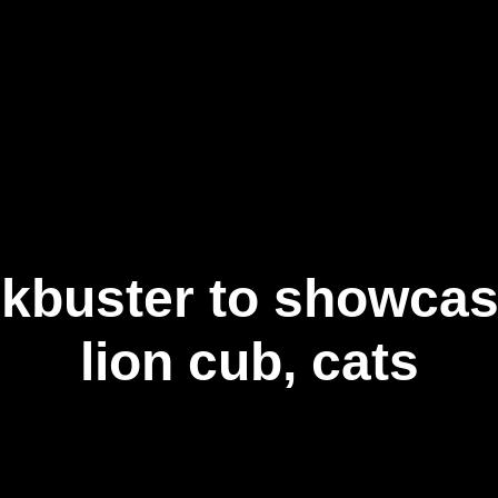
事業内容
ニュース記事
お問い合わせ
日
kbuster to showca
lion cub, cats