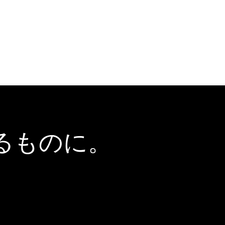
るものに。