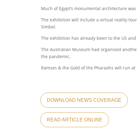
Much of Egypt’s monumental architecture was bu
The exhibition will include a virtual reality t
Simbel.
The exhibition has already been to the US and 
The Australian Museum had organised another 
the pandemic.
Ramses & the Gold of the Pharaohs will run a
DOWNLOAD NEWS COVERAGE
READ ARTICLE ONLINE