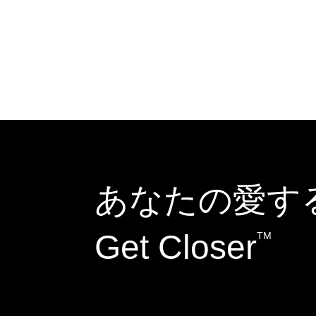
あなたの愛す
Get Closer
TM