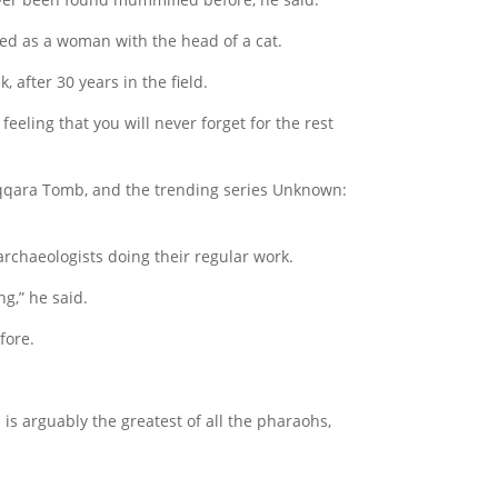
ted as a woman with the head of a cat.
, after 30 years in the field.
eeling that you will never forget for the rest
 Saqqara Tomb, and the trending series Unknown:
rchaeologists doing their regular work.
g,” he said.
fore.
 is arguably the greatest of all the pharaohs,