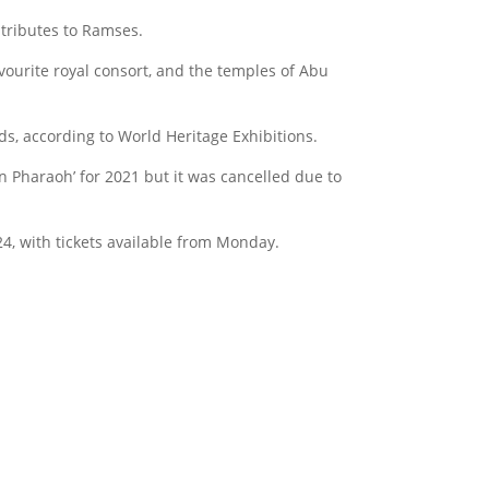
 tributes to Ramses.
avourite royal consort, and the temples of Abu
ds, according to World Heritage Exhibitions.
Pharaoh’ for 2021 but it was cancelled due to
, with tickets available from Monday.