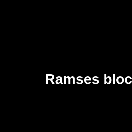
企業情報
Ramses bloc