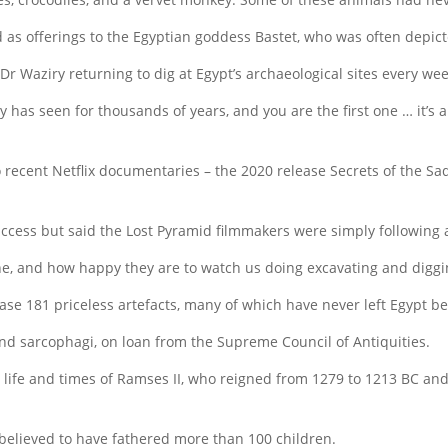
 as offerings to the Egyptian goddess Bastet, who was often depic
 Dr Waziry returning to dig at Egypt’s archaeological sites every week
s seen for thousands of years, and you are the first one … it’s a f
two recent Netflix documentaries – the 2020 release Secrets of the
ccess but said the Lost Pyramid filmmakers were simply following a
one, and how happy they are to watch us doing excavating and diggin
se 181 priceless artefacts, many of which have never left Egypt be
and sarcophagi, on loan from the Supreme Council of Antiquities.
he life and times of Ramses II, who reigned from 1279 to 1213 BC and
 believed to have fathered more than 100 children.