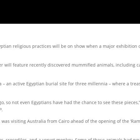
tian religious practices will be on show when a major exhibition of
 will feature recently discovered mummified animals, including c
– an active Egyptian burial site for three millennia – where a trea
go, so not even Egyptians have had the chance to see these pieces,
P.
s, was visiting Australia from Cairo ahead of the opening of the ‘R
es, crocodiles, and a vervet monkey. Some of these animals had n