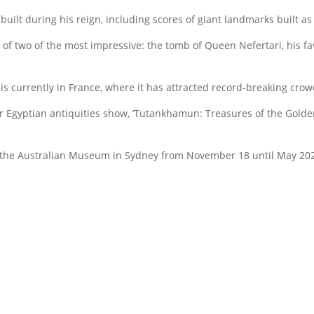
ilt during his reign, including scores of giant landmarks built as
our of two of the most impressive: the tomb of Queen Nefertari, his f
is currently in France, where it has attracted record-breaking crow
Egyptian antiquities show, ‘Tutankhamun: Treasures of the Golden 
t the Australian Museum in Sydney from November 18 until May 2024