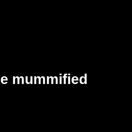
se mummified