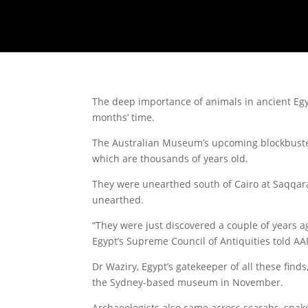
The deep importance of animals in ancient Egyp
months’ time.
The Australian Museum’s upcoming blockbuster
which are thousands of years old.
They were unearthed south of Cairo at Saqqara 
unearthed.
“They were just discovered a couple of years a
Egypt’s Supreme Council of Antiquities told AA
Dr Waziry, Egypt’s gatekeeper of all these find
the Sydney-based museum in November.
Archaeologists also came across scarabs, snak