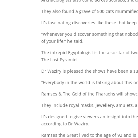
They also found a grave of 500 cats mummified
It’s fascinating discoveries like these that keep
“Whenever you discover something that nobody ha
of your life,” he said.
The intrepid Egyptologist is the also star of 
The Lost Pyramid.
Dr Waziry is pleased the shows have been a su
“Everybody in the world is talking about this 
Ramses & The Gold of the Pharaohs will showca
They include royal masks, jewellery, amulets, 
It’s designed to give viewers an insight into t
according to Dr Waziry.
Ramses the Great lived to the age of 92 and is