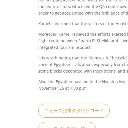
museum visitors, who used the QR code shown o
order to get acquainted with the brilliance of 
Kamel confirmed that the visitors of the Houst
Moreover, Kamel reviewed the efforts exerted by
flight route between Sharm El-Sheikh and Luxor 
integrated tourism product.
It is worth noting that the “Ramses & The Gold 
ancient Egyptian civilization, especially from
stone blocks decorated with inscriptions, and s
Also, the Egyptian pavilion in the Houston Mus
November 25 at 7:30 p.m.
ニュース記事のダウンロード