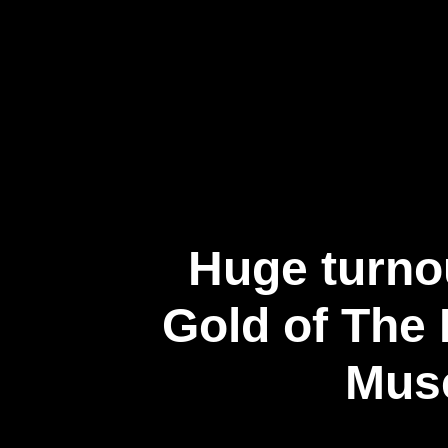
企業情報
Huge turnou
Gold of The 
Muse