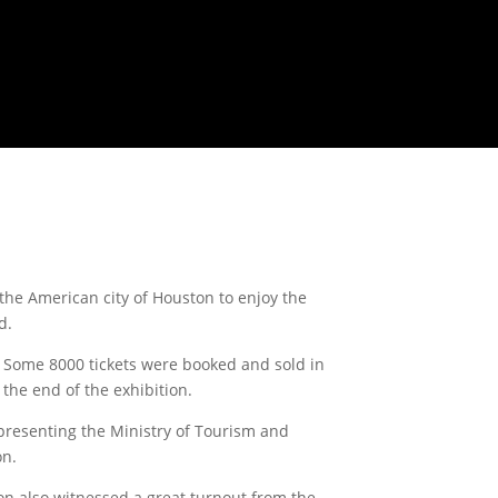
he American city of Houston to enjoy the
d.
s. Some 8000 tickets were booked and sold in
 the end of the exhibition.
presenting the Ministry of Tourism and
on.
ion also witnessed a great turnout from the