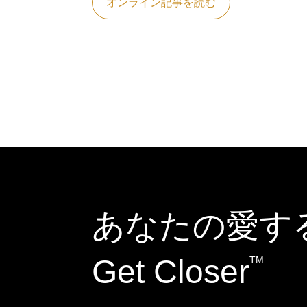
オンライン記事を読む
あなたの愛す
Get Closer
TM