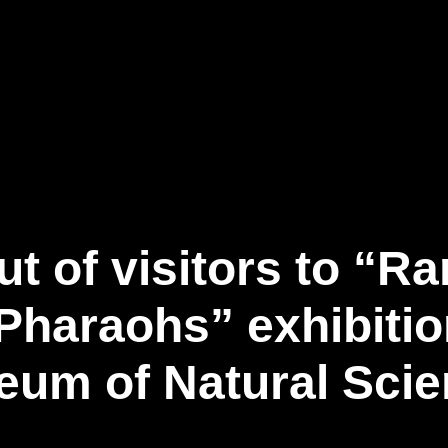
事業内容
ニュース記事
お問い合わせ
日
t of visitors to “
Pharaohs” exhibiti
um of Natural Sci