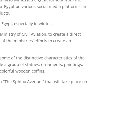
r Egypt on various social media platforms, in
ducts.
Egypt, especially in winter.
nistry of Civil Aviation, to create a direct
f the ministries’ efforts to create an
ome of the distinctive characteristics of the
de a group of statues, ornaments, paintings,
 colorful wooden coffins.
n “The Sphinx Avenue ” that will take place on