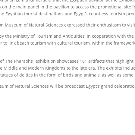
n the main panel in the pavilion to access the promotional site fo
the Egyptian tourist destinations and Egypt’s countless tourism pro
on Museum of Natural Sciences expressed their enthusiasm to visit 
 the Ministry of Tourism and Antiquities, in cooperation with the Mi
to link beach tourism with cultural tourism, within the framework o
of The Pharaohs” exhibition showcases 181 artifacts that highlight s
 the Middle and Modern Kingdoms to the late era. The exhibits inclu
tatues of deities in the form of birds and animals, as well as some
eum of Natural Sciences will be broadcast Egypt’s grand celebratio