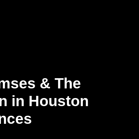
Ramses & The
on in Houston
ences