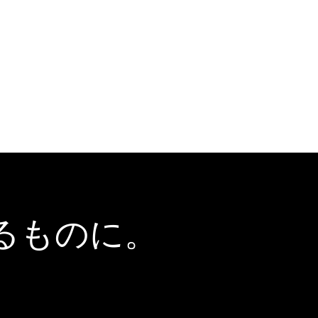
るものに。