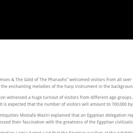
ses & The Gold of The Pharaohs” welcomed visitors from all over t
th the enchanting melodies of the harp instrument in the backgroun
ition witnessed a huge turnout of visitors from different age group
 It is expected that the number of visitors will amount to 700,000 by
ntiquities Mostafa Waziri explained that an Egyptian delegation re
ssed their fascination with the greatness of the Egyptian civilizati
romotion Lamia Kamel said that the Egyptian pavilion at the exhibit