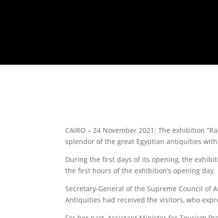
CAIRO – 24 November 2021: The exhibition “Ram
splendor of the great Egyptian antiquities wi
During the first days of its opening, the exhib
the first hours of the exhibition’s opening day.
Secretary-General of the Supreme Council of A
Antiquities had received the visitors, who expre
For her part, Assistant Minister for Tourism P