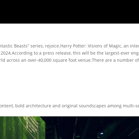
tastic Beasts” series, rejoice.Harry Potter: Visions of Magic, an inte
2024.According to a press release, this will be the largest-ever en
 world across an over-40,000 square foot venue.There are a number 
ontent, bold architecture and original soundscapes among multi-sen