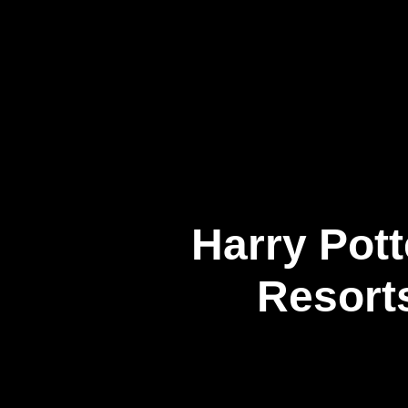
企業情報
Harry Pott
Resort