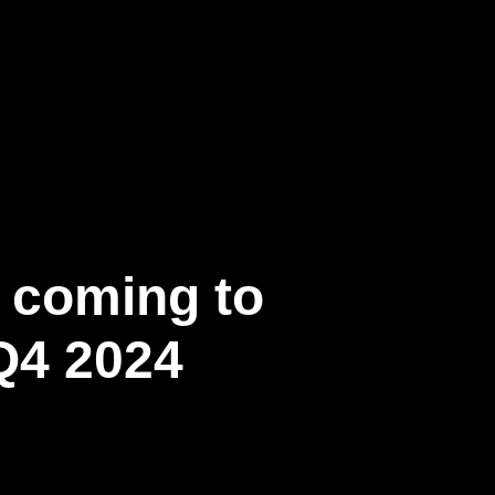
c coming to
Q4 2024