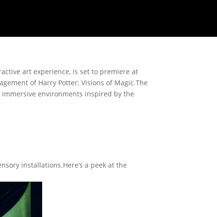
ractive art experience, is set to premiere at
gagement of Harry Potter: Visions of Magic.The
of immersive environments inspired by the
sory installations.Here’s a peek at the