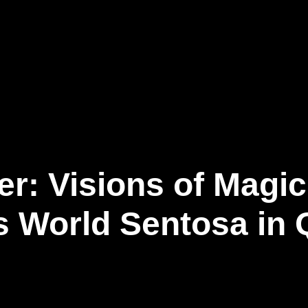
事業内容
ニュース記事
お問い合わせ
日
er: Visions of Magi
s World Sentosa in 