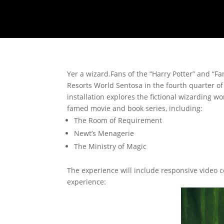
Yer a wizard.
Fans of the “Harry Potter” and “Fan
Resorts World Sentosa in the fourth quarter of 
installation explores the fictional wizarding
famed movie and book series, including:
The Room of Requirement
Newt’s Menagerie
The Ministry of Magic
The experience will include responsive video c
experience: