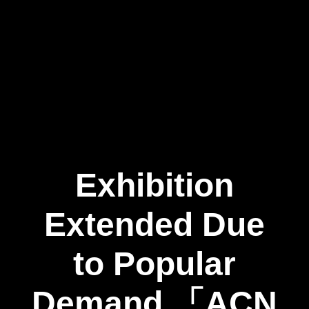
Exhibition
Extended Due
to Popular
Demand 「ACN