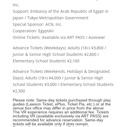
Inc.
Support: Embassy of the Arab Republic of Egypt in
Japan / Tokyo Metropolitan Government
Special Sponsor: ACN, Inc.
Cooperation: EgyptAir
Online Tickets: Available via ART PASS / Asoview!
Advance Tickets (Weekdays): Adults (18+) ¥3,800 /
Junior & Senior High School Students ¥2,800 /
Elementary School Students ¥2,100
Advance Tickets (Weekends, Holidays & Designated
Days): Adults (18+) ¥4,000 / Junior & Senior High
School Students ¥3,000 / Elementary School Students
¥2,300
Please note: Same-day tickets purchased through play
guides (Lawson Ticket, ePlus, Ticket Pia, etc.) or at the
venue box office may differ in price from the above.
The VR experience requires an additional fee. Tickets
including VR (available exclusively via ART PASS) are
recommended for advance reservation. Same-day
tickets will be available only if slots remain.