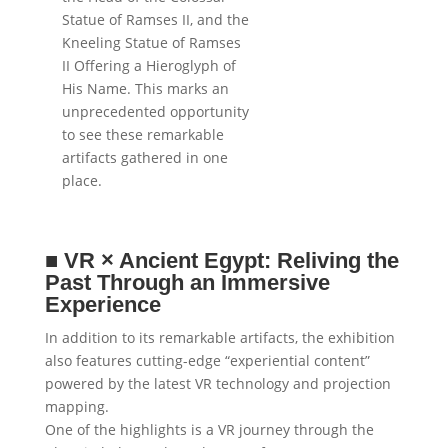
Statue of Ramses II, and the
Kneeling Statue of Ramses
II Offering a Hieroglyph of
His Name. This marks an
unprecedented opportunity
to see these remarkable
artifacts gathered in one
place.
■
VR × Ancient Egypt: Reliving the
Past Through an Immersive
Experience
In addition to its remarkable artifacts, the exhibition
also features cutting-edge “experiential content”
powered by the latest VR technology and projection
mapping.
One of the highlights is a VR journey through the