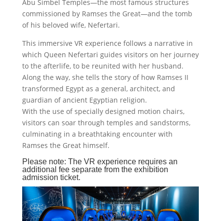
Abu Simbel Temples—the most famous structures
commissioned by Ramses the Great—and the tomb
of his beloved wife, Nefertari.
This immersive VR experience follows a narrative in
which Queen Nefertari guides visitors on her journey
to the afterlife, to be reunited with her husband.
Along the way, she tells the story of how Ramses II
transformed Egypt as a general, architect, and
guardian of ancient Egyptian religion.
With the use of specially designed motion chairs,
visitors can soar through temples and sandstorms,
culminating in a breathtaking encounter with
Ramses the Great himself.
Please note: The VR experience requires an
additional fee separate from the exhibition
admission ticket.