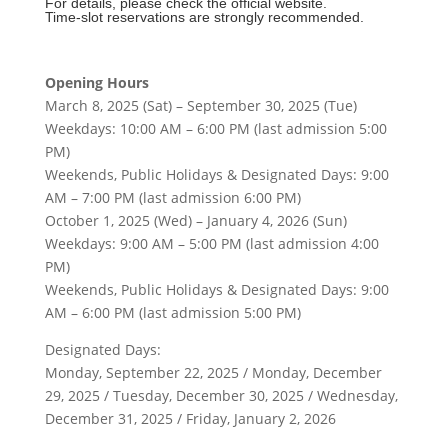
For details, please check the official website.
Time-slot reservations are strongly recommended.
Opening Hours
March 8, 2025 (Sat) – September 30, 2025 (Tue)
Weekdays: 10:00 AM – 6:00 PM (last admission 5:00
PM)
Weekends, Public Holidays & Designated Days: 9:00
AM – 7:00 PM (last admission 6:00 PM)
October 1, 2025 (Wed) – January 4, 2026 (Sun)
Weekdays: 9:00 AM – 5:00 PM (last admission 4:00
PM)
Weekends, Public Holidays & Designated Days: 9:00
AM – 6:00 PM (last admission 5:00 PM)
Designated Days:
Monday, September 22, 2025 / Monday, December
29, 2025 / Tuesday, December 30, 2025 / Wednesday,
December 31, 2025 / Friday, January 2, 2026