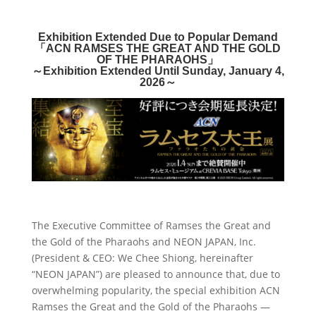
Exhibition Extended Due to Popular Demand
「
ACN RAMSES THE GREAT
AND THE GOLD
OF THE PHARAOHS
」
～
Exhibition Extended Until Sunday, January 4,
2026
～
The Executive Committee of Ramses the Great and
the Gold of the Pharaohs and NEON JAPAN, Inc.
(President & CEO: We Chee Shiong, hereinafter
“NEON JAPAN”) are pleased to announce that, due to
overwhelming popularity, the special exhibition ACN
Ramses the Great and the Gold of the Pharaohs —