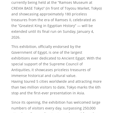
currently being held at the “Ramses Museum at
CREVIA BASE Tokyo” (in front of Toyosu Market, Tokyo)
and showcasing approximately 180 priceless
treasures from the era of Ramses II, celebrated as
the “Greatest King in Egyptian History” — will be
extended until its final run on Sunday, January 4,
2026.
This exhibition, officially endorsed by the
Government of Egypt, is one of the largest
exhibitions ever dedicated to Ancient Egypt. With the
special support of the Supreme Council of
Antiquities, it showcases priceless treasures of
immense historical and cultural value.
Having toured 5 cities worldwide and attracting more
than two million visitors to date, Tokyo marks the 6th
stop and the first-ever presentation in Asia.
Since its opening, the exhibition has welcomed large
numbers of visitors every day, surpassing 250,000