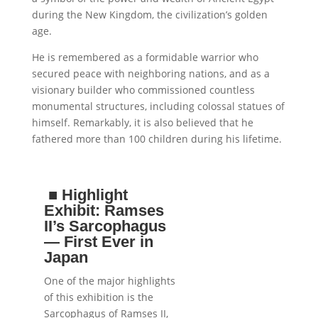
during the New Kingdom, the civilization’s golden
age.
He is remembered as a formidable warrior who
secured peace with neighboring nations, and as a
visionary builder who commissioned countless
monumental structures, including colossal statues of
himself. Remarkably, it is also believed that he
fathered more than 100 children during his lifetime.
■
Highlight
Exhibit: Ramses
II’s Sarcophagus
— First Ever in
Japan
One of the major highlights
of this exhibition is the
Sarcophagus of Ramses II,