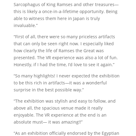
Sarcophagus of King Ramses and other treasures—
this is likely a once-in-a-lifetime opportunity. Being
able to witness them here in Japan is truly
invaluable.”
“First of all, there were so many priceless artifacts
that can only be seen right now. I especially liked
how clearly the life of Ramses the Great was
presented. The VR experience was also a lot of fun.
Honestly, if I had the time, I’d love to see it again.”
“So many highlights! I never expected the exhibition
to be this rich in artifacts—it was a wonderful
surprise in the best possible way.”
“The exhibition was stylish and easy to follow, and
above all, the spacious venue made it really
enjoyable. The VR experience at the end is an
absolute must— it was amazing!!”
“As an exhibition officially endorsed by the Egyptian