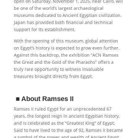
open on Saturday, November 1, 2025, near Cairo, will
be one of the world’s largest archaeological
museums dedicated to Ancient Egyptian civilization.
Japan has provided both financial and technical
support for its establishment.
With the opening of this museum, global attention
on Egypt’s history is expected to grow even further.
Against this backdrop, the exhibition “ACN Ramses
the Great and the Gold of the Pharaohs” offers a
truly rare opportunity to witness invaluable
treasures brought directly from Egypt.
■
About Ramses II
Ramses II ruled Egypt for an unprecedented 67
years, the longest reign in ancient Egyptian history,
and is celebrated as the “Greatest King” of Egypt.
Said to have lived to the age of 92, Ramses II became
a symbol of the power and wealth of Ancient Egypt