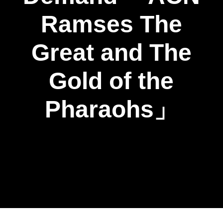
Ramses The
Great and The
Gold of the
Pharaohs」