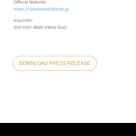
Official Website:
https://ramsesexhibition.jp
Inquiries:
050-5541-8600 (Hello Dial)
DOWNLOAD PRESS RELEASE