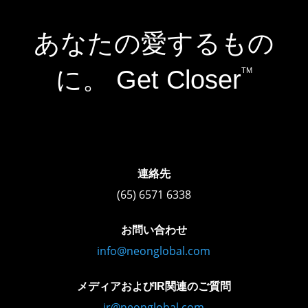
あなたの愛するもの
に。 Get Closer
TM
連絡先
(65) 6571 6338
お問い合わせ
info@neonglobal.com
メディアおよびIR関連のご質問
ir@neonglobal.com