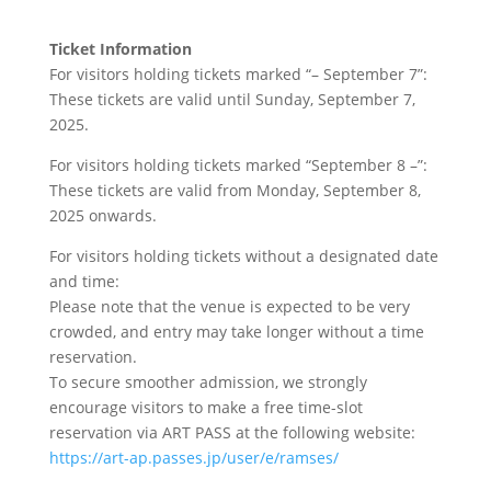
Ticket Information
For visitors holding tickets marked “– September 7”:
These tickets are valid until Sunday, September 7,
2025.
For visitors holding tickets marked “September 8 –”:
These tickets are valid from Monday, September 8,
2025 onwards.
For visitors holding tickets without a designated date
and time:
Please note that the venue is expected to be very
crowded, and entry may take longer without a time
reservation.
To secure smoother admission, we strongly
encourage visitors to make a free time-slot
reservation via ART PASS at the following website:
https://art-ap.passes.jp/user/e/ramses/