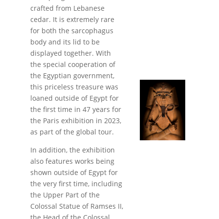
crafted from Lebanese
cedar. It is extremely rare
for both the sarcophagus
body and its lid to be
displayed together. With
the special cooperation of
the Egyptian government,
this priceless treasure was
loaned outside of Egypt for
the first time in 47 years for
the Paris exhibition in 2023,
as part of the global tour.
In addition, the exhibition
also features works being
shown outside of Egypt for
the very first time, including
the Upper Part of the
Colossal Statue of Ramses II,
the Head of the Colossal