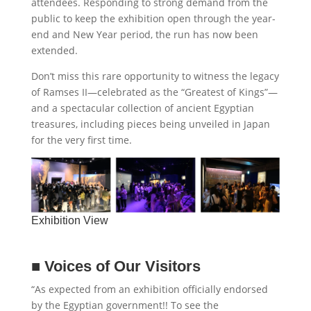
attendees. Responding to strong demand from the
public to keep the exhibition open through the year-
end and New Year period, the run has now been
extended.
Don’t miss this rare opportunity to witness the legacy
of Ramses II—celebrated as the “Greatest of Kings”—
and a spectacular collection of ancient Egyptian
treasures, including pieces being unveiled in Japan
for the very first time.
Exhibition View
■
Voices of Our Visitors
“As expected from an exhibition officially endorsed
by the Egyptian government!! To see the