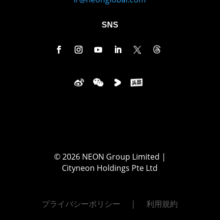
SNS
© 2026 NEON Group Limited |
Cityneon Holdings Pte Ltd
プライバシーポリシー
利用規約