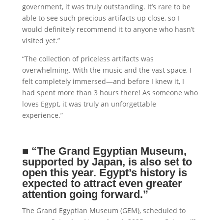
government, it was truly outstanding. It’s rare to be
able to see such precious artifacts up close, so I
would definitely recommend it to anyone who hasn’t
visited yet.”
“The collection of priceless artifacts was
overwhelming. With the music and the vast space, I
felt completely immersed—and before I knew it, I
had spent more than 3 hours there! As someone who
loves Egypt, it was truly an unforgettable
experience.”
■
“The Grand Egyptian Museum,
supported by Japan, is also set to
open this year. Egypt’s history is
expected to attract even greater
attention going forward.”
The Grand Egyptian Museum (GEM), scheduled to