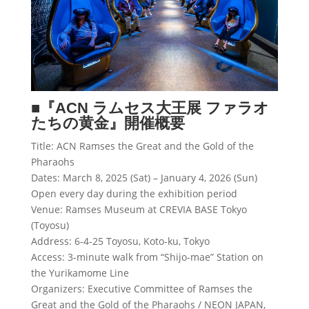
■『
ACN
ラムセス大王展 ファラオ
たちの黄金』開催概要
Title: ACN Ramses the Great and the Gold of the
Pharaohs
Dates: March 8, 2025 (Sat) – January 4, 2026 (Sun)
Open every day during the exhibition period
Venue: Ramses Museum at CREVIA BASE Tokyo
(Toyosu)
Address: 6-4-25 Toyosu, Koto-ku, Tokyo
Access: 3-minute walk from “Shijo-mae” Station on
the Yurikamome Line
Organizers: Executive Committee of Ramses the
Great and the Gold of the Pharaohs / NEON JAPAN,