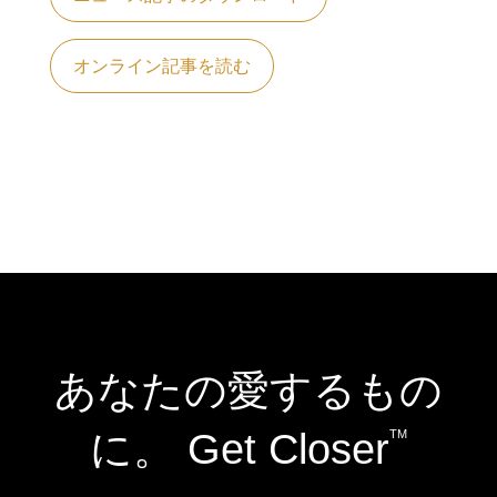
オンライン記事を読む
あなたの愛するもの
に。 Get Closer
TM