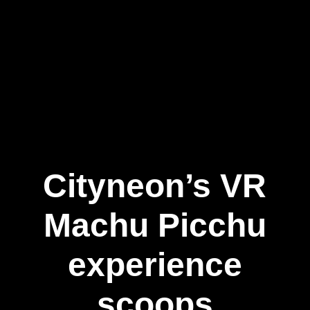
Cityneon’s VR
Machu Picchu
experience
scoops