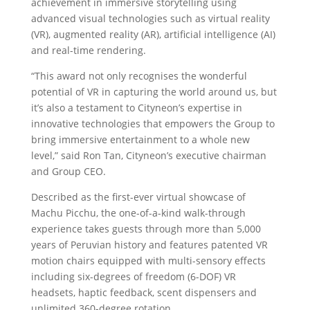
achievement in immersive storytelling using
advanced visual technologies such as virtual reality
(VR), augmented reality (AR), artificial intelligence (AI)
and real-time rendering.
“This award not only recognises the wonderful
potential of VR in capturing the world around us, but
it’s also a testament to Cityneon’s expertise in
innovative technologies that empowers the Group to
bring immersive entertainment to a whole new
level,” said Ron Tan, Cityneon’s executive chairman
and Group CEO.
Described as the first-ever virtual showcase of
Machu Picchu, the one-of-a-kind walk-through
experience takes guests through more than 5,000
years of Peruvian history and features patented VR
motion chairs equipped with multi-sensory effects
including six-degrees of freedom (6-DOF) VR
headsets, haptic feedback, scent dispensers and
unlimited 360-degree rotation.