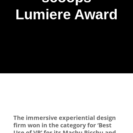
Lumiere Award
The immersive experiential design
firm won in the category for ‘Best
Use of VR’ for its Machu Picchu and