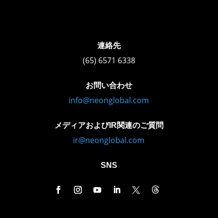
連絡先
(65) 6571 6338
お問い合わせ
info@neonglobal.com
メディアおよびIR関連のご質問
ir@neonglobal.com
SNS