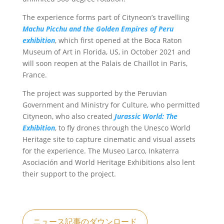
The experience forms part of Cityneon’s travelling
Machu Picchu and the Golden Empires of Peru
exhibition
, which first opened at the Boca Raton
Museum of Art in Florida, US, in October 2021 and
will soon reopen at the Palais de Chaillot in Paris,
France.
The project was supported by the Peruvian
Government and Ministry for Culture, who permitted
Cityneon, who also created
Jurassic World: The
Exhibition
, to fly drones through the Unesco World
Heritage site to capture cinematic and visual assets
for the experience. The Museo Larco, Inkaterra
Asociación and World Heritage Exhibitions also lent
their support to the project.
ニュース記事のダウンロード