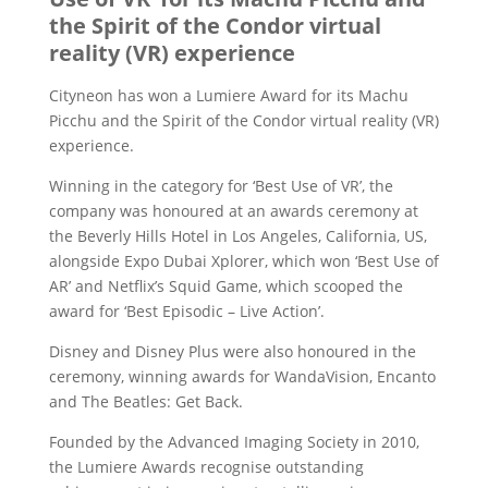
the Spirit of the Condor virtual
reality (VR) experience
Cityneon has won a Lumiere Award for its Machu
Picchu and the Spirit of the Condor virtual reality (VR)
experience.
Winning in the category for ‘Best Use of VR’, the
company was honoured at an awards ceremony at
the Beverly Hills Hotel in Los Angeles, California, US,
alongside Expo Dubai Xplorer, which won ‘Best Use of
AR’ and Netflix’s Squid Game, which scooped the
award for ‘Best Episodic – Live Action’.
Disney and Disney Plus were also honoured in the
ceremony, winning awards for WandaVision, Encanto
and The Beatles: Get Back.
Founded by the Advanced Imaging Society in 2010,
the Lumiere Awards recognise outstanding